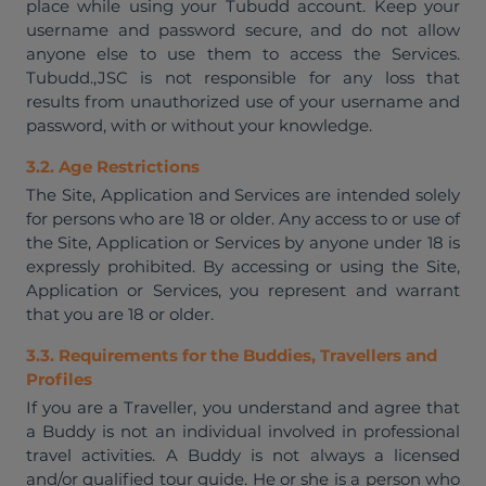
place while using your Tubudd account. Keep your
username and password secure, and do not allow
anyone else to use them to access the Services.
Tubudd.,JSC is not responsible for any loss that
results from unauthorized use of your username and
password, with or without your knowledge.
3.2. Age Restrictions
The Site, Application and Services are intended solely
for persons who are 18 or older. Any access to or use of
the Site, Application or Services by anyone under 18 is
expressly prohibited. By accessing or using the Site,
Application or Services, you represent and warrant
that you are 18 or older.
3.3. Requirements for the Buddies, Travellers and
Profiles
If you are a Traveller, you understand and agree that
a Buddy is not an individual involved in professional
travel activities. A Buddy is not always a licensed
and/or qualified tour guide. He or she is a person who