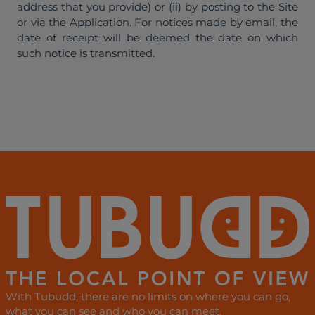
address that you provide) or (ii) by posting to the Site
or via the Application. For notices made by email, the
date of receipt will be deemed the date on which
such notice is transmitted.
With Tubudd, there are no limits on where you can go,
what you can see and who you can meet.