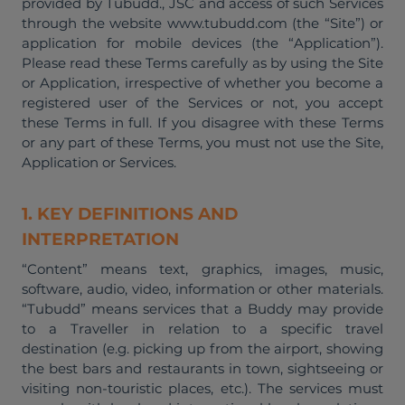
provided by Tubudd., JSC and access of such Services
through the website www.tubudd.com (the “Site”) or
application for mobile devices (the “Application”).
Please read these Terms carefully as by using the Site
or Application, irrespective of whether you become a
registered user of the Services or not, you accept
these Terms in full. If you disagree with these Terms
or any part of these Terms, you must not use the Site,
Application or Services.
1. KEY DEFINITIONS AND
INTERPRETATION
“Content” means text, graphics, images, music,
software, audio, video, information or other materials.
“Tubudd” means services that a Buddy may provide
to a Traveller in relation to a specific travel
destination (e.g. picking up from the airport, showing
the best bars and restaurants in town, sightseeing or
visiting non-touristic places, etc.). The services must