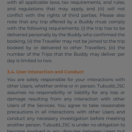
with all applicable laws, tax requirements, and rules,
and regulations that may apply, and (iii) will not
conflict with the rights of third parties. Please also
note that any trip offered by a Buddy must comply
with the following requirements: (i) the trip has to be
delivered personally by the Buddy who confirmed the
booking, (ii) the Traveller may not be joined to the trip
booked by or delivered to other Travellers, (iii) the
number of the Trips that the Buddy may deliver per
day is limited to two.
3.4. User Interaction and Conduct
You are solely responsible for your interactions with
other Users, whether online or in person. Tubudd.,JSC
assumes no responsibility or liability for any loss or
damage resulting from any interaction with other
Users of the Services. You agree to take reasonable
precautions in all interactions with other Users and
conduct any necessary investigation before meeting
another person. Tubudd.,JSC is under no obligation to
become involved in any disputes between Users but