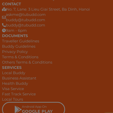
CONTACT
No. 7, Lane. 3 Lieu Giai Street, Ba Dinh, Hanoi
askme@tubudd.com
buddy@tubudd.com
buddy@tubudd.com
9am - 6pm
DOCUMENTS
Traveller Guidelines
Buddy Guidelines
Privacy Policy
Terms & Conditions
Others Terms & Conditions
SERVICES
Local Buddy
Business Assistant
Health Buddy
Visa Service
Fast Track Service
Local Tours
Android App On
GOOGLE PLAY