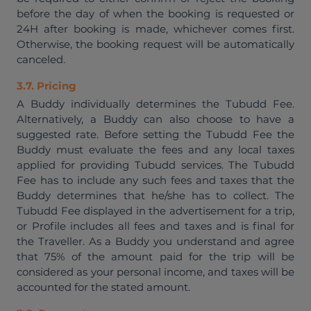
before the day of when the booking is requested or
24H after booking is made, whichever comes first.
Otherwise, the booking request will be automatically
canceled.
3.7. Pricing
A Buddy individually determines the Tubudd Fee.
Alternatively, a Buddy can also choose to have a
suggested rate. Before setting the Tubudd Fee the
Buddy must evaluate the fees and any local taxes
applied for providing Tubudd services. The Tubudd
Fee has to include any such fees and taxes that the
Buddy determines that he/she has to collect. The
Tubudd Fee displayed in the advertisement for a trip,
or Profile includes all fees and taxes and is final for
the Traveller. As a Buddy you understand and agree
that 75% of the amount paid for the trip will be
considered as your personal income, and taxes will be
accounted for the stated amount.