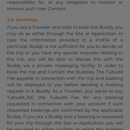
responsibility for, or any obligation to monitor or
remove, such User Content.
3.6. Bookings
If you are a Traveller and wish to book the Buddy, you
may do so either through the Site or Application. In
case the information provided in a Profile of a
particular Buddy is not sufficient for you to decide on
the trip or you have any special requests relating to
the trip, you will be able to discuss this with the
Buddy via a private messaging facility. In order to
book the trip and Contact the Buddies, The Tubudd
Fee payable in connection with the trip and booking
will be displayed to you before sending a booking
request to a Buddy. As a Traveller, you agree to pay
Tubudd.,JSC the Tubudd Fee for any booking
requested in connection with your account if such
requested bookings are confirmed by the applicable
Buddy. If you are a Buddy and a booking is requested
for your trip through the Site or Application, you will
be required to either confirm or reject the booking