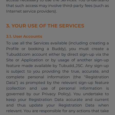
that such access may involve third-party fees (such as
Internet service providers).
3. YOUR USE OF THE SERVICES
3.1. User Accounts
To use all the Services available (including creating a
Profile or booking a Buddy), you must create a
Tubudd.com account either by direct sign-up via the
Site or Application or by usage of another sign-up
feature made available by Tubudd.,JSC. Any sign-up
is subject to you providing the true, accurate, and
complete personal information (the “Registration
Data”) as prompted by the relevant sign-up feature
(collection and use of personal information is
governed by our Privacy Policy). You undertake to
keep your Registration Data accurate and current
and thus update your Registration Data when
relevant. You are responsible for any actions that take