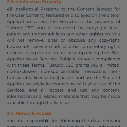
2.3. Intellectual Property
All Intellectual Property to the Content (except for
the User Content) featured or displayed on the Site or
Application or via the Services is the property of
Tubudd.,JSC and is protected by copyright laws,
patent and trademark laws and other legislation. You
will not remove, alter or obscure any copyright,
trademark, service mark or other proprietary rights
notices incorporated in or accompanying the Site,
Application or Services. Subject to your compliance
with these Terms, Tubudd.,JSC grants you a limited,
non-exclusive, non-sublicensable, revocable, non-
transferable license to (i) access and use the Site and
Application solely in connection with your use of the
Services, and (ii) access and use any content,
information and related materials that may be made
available through the Services.
2.4. Network Access
You are responsible for obtaining the data network
access necessary to use the Services. You understand