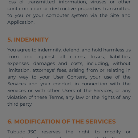
loss of transmitted information, viruses or other
contamination or destructive properties transmitted
to you or your computer system via the Site and
Application.
5. INDEMNITY
You agree to indemnify, defend, and hold harmless us
from and against all claims, losses, liabilities,
expenses, damages and costs, including, without
limitation, attorneys' fees, arising from or relating in
any way to your User Content, your use of the
Services and your conduct in connection with the
Services or with other Users of the Services, or any
violation of these Terms, any law or the rights of any
third party.
6. MODIFICATION OF THE SERVICES
Tubudd.,JSC reserves the right to modify or