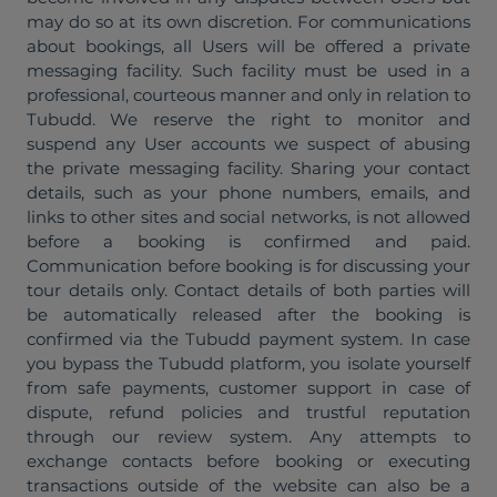
may do so at its own discretion. For communications
about bookings, all Users will be offered a private
messaging facility. Such facility must be used in a
professional, courteous manner and only in relation to
Tubudd. We reserve the right to monitor and
suspend any User accounts we suspect of abusing
the private messaging facility. Sharing your contact
details, such as your phone numbers, emails, and
links to other sites and social networks, is not allowed
before a booking is confirmed and paid.
Communication before booking is for discussing your
tour details only. Contact details of both parties will
be automatically released after the booking is
confirmed via the Tubudd payment system. In case
you bypass the Tubudd platform, you isolate yourself
from safe payments, customer support in case of
dispute, refund policies and trustful reputation
through our review system. Any attempts to
exchange contacts before booking or executing
transactions outside of the website can also be a