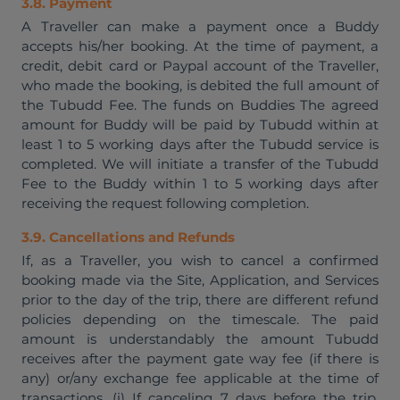
3.8. Payment
A Traveller can make a payment once a Buddy
accepts his/her booking. At the time of payment, a
credit, debit card or Paypal account of the Traveller,
who made the booking, is debited the full amount of
the Tubudd Fee. The funds on Buddies The agreed
amount for Buddy will be paid by Tubudd within at
least 1 to 5 working days after the Tubudd service is
completed. We will initiate a transfer of the Tubudd
Fee to the Buddy within 1 to 5 working days after
receiving the request following completion.
3.9. Cancellations and Refunds
If, as a Traveller, you wish to cancel a confirmed
booking made via the Site, Application, and Services
prior to the day of the trip, there are different refund
policies depending on the timescale. The paid
amount is understandably the amount Tubudd
receives after the payment gate way fee (if there is
any) or/any exchange fee applicable at the time of
transactions. (i) If canceling 7 days before the trip,