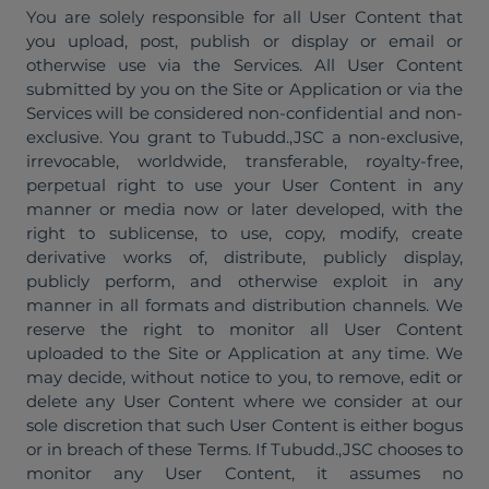
You are solely responsible for all User Content that
you upload, post, publish or display or email or
otherwise use via the Services. All User Content
submitted by you on the Site or Application or via the
Services will be considered non-confidential and non-
exclusive. You grant to Tubudd.,JSC a non-exclusive,
irrevocable, worldwide, transferable, royalty-free,
perpetual right to use your User Content in any
manner or media now or later developed, with the
right to sublicense, to use, copy, modify, create
derivative works of, distribute, publicly display,
publicly perform, and otherwise exploit in any
manner in all formats and distribution channels. We
reserve the right to monitor all User Content
uploaded to the Site or Application at any time. We
may decide, without notice to you, to remove, edit or
delete any User Content where we consider at our
sole discretion that such User Content is either bogus
or in breach of these Terms. If Tubudd.,JSC chooses to
monitor any User Content, it assumes no