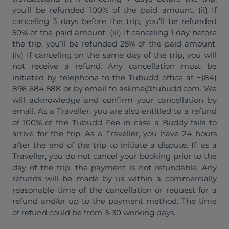
you’ll be refunded 100% of the paid amount. (ii) If
canceling 3 days before the trip, you’ll be refunded
50% of the paid amount. (iii) If canceling 1 day before
the trip, you’ll be refunded 25% of the paid amount.
(iv) If canceling on the same day of the trip, you will
not receive a refund. Any cancellation must be
initiated by telephone to the Tubudd office at +(84)
896 684 588 or by email to askme@tubudd.com. We
will acknowledge and confirm your cancellation by
email. As a Traveller, you are also entitled to a refund
of 100% of the Tubudd Fee in case a Buddy fails to
arrive for the trip. As a Traveller, you have 24 hours
after the end of the trip to initiate a dispute. If, as a
Traveller, you do not cancel your booking prior to the
day of the trip, the payment is not refundable. Any
refunds will be made by us within a commercially
reasonable time of the cancellation or request for a
refund and/or up to the payment method. The time
of refund could be from 3-30 working days.