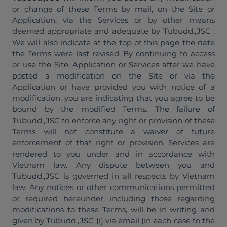
or change of these Terms by mail, on the Site or
Application, via the Services or by other means
deemed appropriate and adequate by Tubudd.,JSC .
We will also indicate at the top of this page the date
the Terms were last revised. By continuing to access
or use the Site, Application or Services after we have
posted a modification on the Site or via the
Application or have provided you with notice of a
modification, you are indicating that you agree to be
bound by the modified Terms. The failure of
Tubudd.,JSC to enforce any right or provision of these
Terms will not constitute a waiver of future
enforcement of that right or provision. Services are
rendered to you under and in accordance with
Vietnam law. Any dispute between you and
Tubudd.,JSC is governed in all respects by Vietnam
law. Any notices or other communications permitted
or required hereunder, including those regarding
modifications to these Terms, will be in writing and
given by Tubudd.,JSC (i) via email (in each case to the