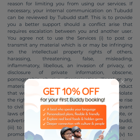
reason for limiting you from using our services. If
necessary, your internal communication on Tubudd
can be reviewed by Tubudd staff. This is to provide
you a better support should a conflict arise that
requires escalation between you and another user.
You agree not to use the Services (i) to post or
transmit any material which is or may be infringing
on the intellectual property rights of others,
harassing, threatening, false, misleading,
inflammatory, libellous, an invasion of privacy, or
disclosure of private information, obscene,
pornographic, abusive, discriminating, illegal or any
material that could constitute or encourage conduct
that would be considered a criminal offense, violate
the rights of any party or in other ways may give rise
to civil liability or non-compliance with any relevant
laws of your local jurisdiction, (ii) to sell, promote, or
advertise any product or service other than Tubudd,
(iii) to advertise sexual services, (iv) to advertise or
promote any illegal product or service, and (v) to