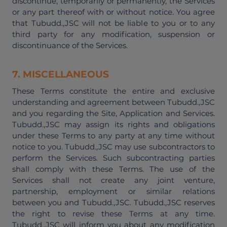
discontinue, temporarily or permanently, the Services
or any part thereof with or without notice. You agree
that Tubudd.,JSC will not be liable to you or to any
third party for any modification, suspension or
discontinuance of the Services.
7. MISCELLANEOUS
These Terms constitute the entire and exclusive
understanding and agreement between Tubudd.,JSC
and you regarding the Site, Application and Services.
Tubudd.,JSC may assign its rights and obligations
under these Terms to any party at any time without
notice to you. Tubudd.,JSC may use subcontractors to
perform the Services. Such subcontracting parties
shall comply with these Terms. The use of the
Services shall not create any joint venture,
partnership, employment or similar relations
between you and Tubudd.,JSC. Tubudd.,JSC reserves
the right to revise these Terms at any time.
Tubudd.,JSC will inform you about any modification