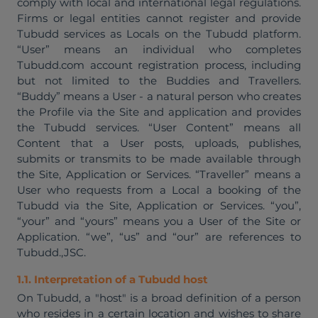
comply with local and international legal regulations.
Firms or legal entities cannot register and provide
Tubudd services as Locals on the Tubudd platform.
“User” means an individual who completes
Tubudd.com account registration process, including
but not limited to the Buddies and Travellers.
“Buddy” means a User - a natural person who creates
the Profile via the Site and application and provides
the Tubudd services. “User Content” means all
Content that a User posts, uploads, publishes,
submits or transmits to be made available through
the Site, Application or Services. “Traveller” means a
User who requests from a Local a booking of the
Tubudd via the Site, Application or Services. “you”,
“your” and “yours” means you a User of the Site or
Application. “we”, “us” and “our” are references to
Tubudd.,JSC.
1.1. Interpretation of a Tubudd host
On Tubudd, a "host" is a broad definition of a person
who resides in a certain location and wishes to share