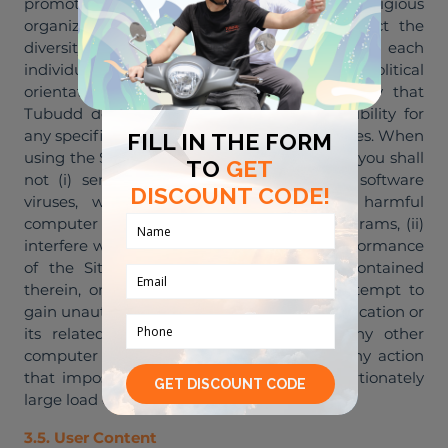
promote any political, ethnic, racial or religious
organization or belief. At Tubudd we respect the
diversity of our Buddies and recognize that each
individual has their own personal beliefs and political
orientation. However, it is essential to clarify that
Tubudd does not endorse or take responsibility for
any specific political views held by our Buddies. When
using the Site, Application, and our Services, you shall
not (i) send or store material containing software
viruses, worms, Trojan horses or other harmful
computer code, files, scripts, agents or programs, (ii)
interfere with or disrupt the integrity or performance
of the Site or Application or the data contained
therein, or our servers or networks, (iii) attempt to
gain unauthorized access to the Site or Application or
its related systems or networks or to any other
computer system or website, or (iv) take any action
that imposes an unreasonably or disproportionately
large load on our system.
3.5. User Content