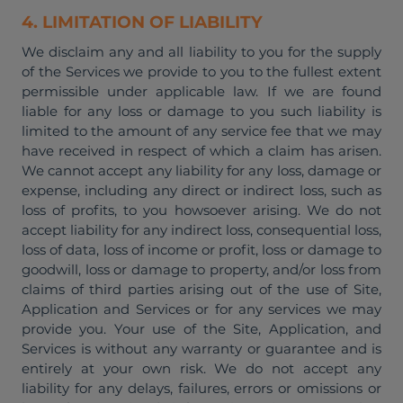
4. LIMITATION OF LIABILITY
We disclaim any and all liability to you for the supply
of the Services we provide to you to the fullest extent
permissible under applicable law. If we are found
liable for any loss or damage to you such liability is
limited to the amount of any service fee that we may
have received in respect of which a claim has arisen.
We cannot accept any liability for any loss, damage or
expense, including any direct or indirect loss, such as
loss of profits, to you howsoever arising. We do not
accept liability for any indirect loss, consequential loss,
loss of data, loss of income or profit, loss or damage to
goodwill, loss or damage to property, and/or loss from
claims of third parties arising out of the use of Site,
Application and Services or for any services we may
provide you. Your use of the Site, Application, and
Services is without any warranty or guarantee and is
entirely at your own risk. We do not accept any
liability for any delays, failures, errors or omissions or