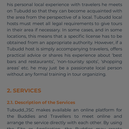
his personal local experience with travelers he meets
on Tubudd so that they can become acquainted with
the area from the perspective of a local. Tubudd local
hosts must meet all legal requirements to give tours
in their area if necessary. In some cases, and in some
locations, this means that a specific license has to be
obtained from an appropriate authority. However, if a
Tubudd host is simply accompanying travelers, offers
practical advice or shares his experience about ‘best
bars and restaurants’, ‘non-touristy spots’, ‘shopping
areas’ etc. he may just be a passionate local person
without any formal training in tour organizing.
2. SERVICES
2.1. Description of the Services
Tubudd.,JSC makes available an online platform for
the Buddies and Travellers to meet online and
arrange the service directly with each other. By using
the Site or Application, the Buddies may create