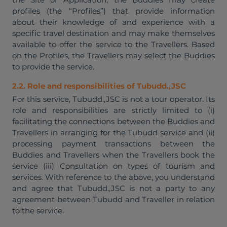
profiles (the “Profiles”) that provide information
about their knowledge of and experience with a
specific travel destination and may make themselves
available to offer the service to the Travellers. Based
on the Profiles, the Travellers may select the Buddies
to provide the service.
2.2. Role and responsibilities of Tubudd.,JSC
For this service, Tubudd.,JSC is not a tour operator. Its
role and responsibilities are strictly limited to (i)
facilitating the connections between the Buddies and
Travellers in arranging for the Tubudd service and (ii)
processing payment transactions between the
Buddies and Travellers when the Travellers book the
service (iii) Consultation on types of tourism and
services. With reference to the above, you understand
and agree that Tubudd.,JSC is not a party to any
agreement between Tubudd and Traveller in relation
to the service.