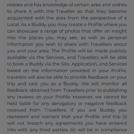
resides and has knowledge of certain area and wishes
to share it with the Traveller so that they become
acquainted with the area from the perspective of a
Local. As a Buddy, you may create a Profile where you
can showcase a range of photos that offer an insight
into the places you may see, as well as personal
information you wish to share with Travellers about
you and your area. The Profile will be made publicly
available via the Services, and Travellers will be able
to book a Buddy via the Site, Application, and Services
based on the information provided in your Profile.
travelers will also be able to provide feedback on your
trip and rate you as a Buddy. We will monitor all
feedback obtained from Travellers prior to publishing
any reviews on your Profile. However, we cannot be
held liable for any derogatory or negative feedback
received from Travellers. If you are Buddy, you
represent and warrant that your Profile and trip (i)
will not breach any agreements you have entered
into with any third parties, (ii) will be in compliance