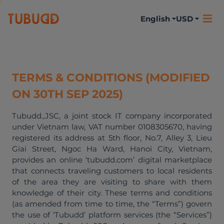
English
USD
TERMS & CONDITIONS (MODIFIED
ON 30TH SEP 2025)
Tubudd.,JSC, a joint stock IT company incorporated
under Vietnam law, VAT number 0108305670, having
registered its address at 5th floor, No.7, Alley 3, Lieu
Giai Street, Ngoc Ha Ward, Hanoi City, Vietnam,
provides an online ‘tubudd.com’ digital marketplace
that connects traveling customers to local residents
of the area they are visiting to share with them
knowledge of their city. These terms and conditions
(as amended from time to time, the “Terms”) govern
the use of ‘Tubudd’ platform services (the “Services”)