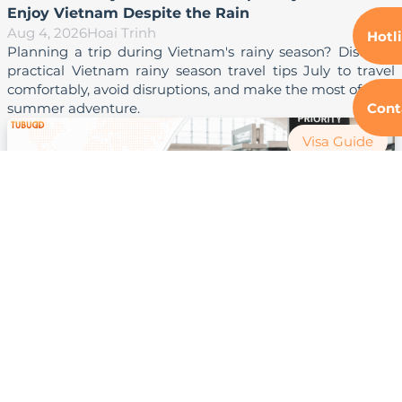
Enjoy Vietnam Despite the Rain
Aug 4, 2026
Hoai Trinh
Hotl
Planning a trip during Vietnam's rainy season? Discover 
practical Vietnam rainy season travel tips July to travel 
comfortably, avoid disruptions, and make the most of your 
Cont
Visa Guide
Vietnam Airport Priority Lane Access: How to Save
Time at Immigration
Aug 4, 2026
Hoai Trinh
 Learn how Vietnam airport priority lane access works, 