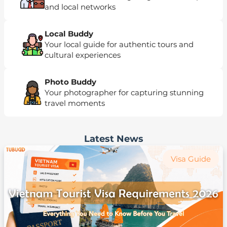
and local networks
Local Buddy
Your local guide for authentic tours and
cultural experiences
Photo Buddy
Your photographer for capturing stunning
travel moments
Latest News
Visa Guide