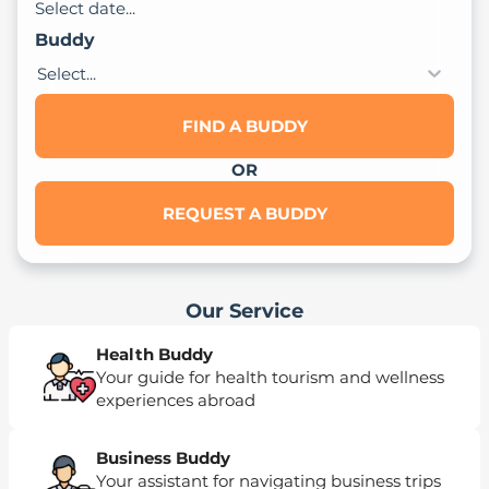
Select date...
Buddy
Select...
FIND A BUDDY
OR
REQUEST A BUDDY
Our Service
Health Buddy
Your guide for health tourism and wellness
experiences abroad
Business Buddy
Your assistant for navigating business trips