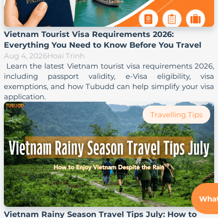
Vietnam Tourist Visa Requirements 2026:
Everything You Need to Know Before You Travel
Aug 4, 2026
Hoai Trinh
 Learn the latest Vietnam tourist visa requirements 2026, 
including passport validity, e-Visa eligibility, visa 
exemptions, and how Tubudd can help simplify your visa 
Travelling Tips
Wha
Vietnam Rainy Season Travel Tips July: How to