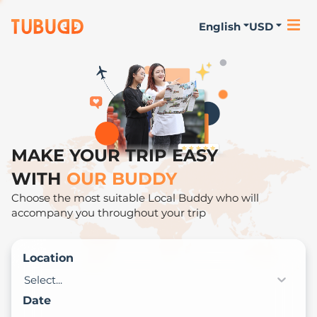
English
USD
MAKE YOUR TRIP EASY
WITH
OUR BUDDY
Choose the most suitable Local Buddy who will
accompany you throughout your trip
Location
Select...
Date