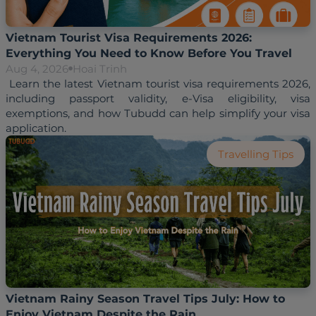
Vietnam Tourist Visa Requirements 2026:
Everything You Need to Know Before You Travel
Aug 4, 2026
Hoai Trinh
 Learn the latest Vietnam tourist visa requirements 2026, 
including passport validity, e-Visa eligibility, visa 
exemptions, and how Tubudd can help simplify your visa 
Travelling Tips
Vietnam Rainy Season Travel Tips July: How to
Enjoy Vietnam Despite the Rain