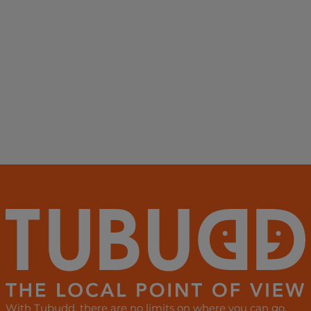
With Tubudd, there are no limits on where you can go,