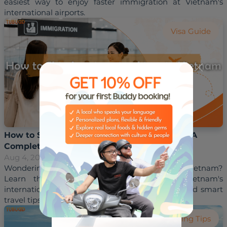
easiest way to enjoy faster immigration at Vietnam's 
Visa Guide
How to Skip Immigration Lines in Vietnam: A
Complete Guide for International Travelers
Aug 4, 2026
Hoai Trinh
Wondering how to skip immigration lines in Vietnam? 
Learn the best ways to save time at Vietnam's 
international airports with Fast Track services and smart 
Travelling Tips