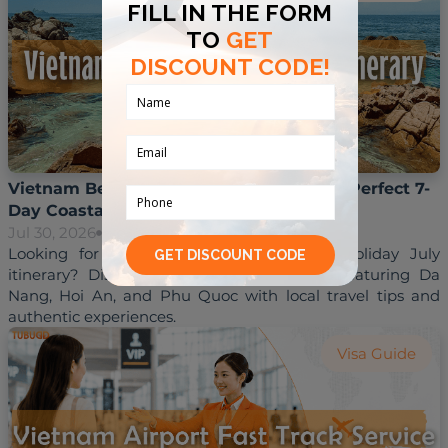
Vietnam Beach Holiday July Itinerary: A Perfect 7-
Day Coastal Escape
Jul 30, 2026
Hoai Trinh
Looking for the perfect Vietnam beach holiday July 
itinerary? Discover a 7-day coastal route featuring Da 
Nang, Hoi An, and Phu Quoc with local travel tips and 
Visa Guide