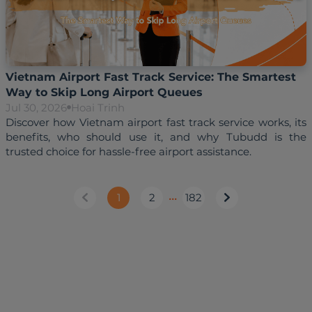
Vietnam Airport Fast Track Service: The Smartest
Way to Skip Long Airport Queues
Jul 30, 2026
Hoai Trinh
Discover how Vietnam airport fast track service works, its 
benefits, who should use it, and why Tubudd is the 
1
2
•••
182