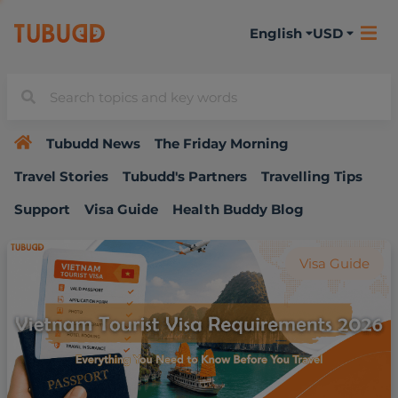
English
USD
Tubudd News
The Friday Morning
Travel Stories
Tubudd's Partners
Travelling Tips
Support
Visa Guide
Health Buddy Blog
Visa Guide