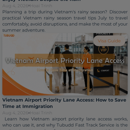
Aug 4, 2026
Hoai Trinh
Planning a trip during Vietnam's rainy season? Discover 
practical Vietnam rainy season travel tips July to travel 
comfortably, avoid disruptions, and make the most of your 
Visa Guide
Vietnam Airport Priority Lane Access: How to Save
Time at Immigration
Aug 4, 2026
Hoai Trinh
 Learn how Vietnam airport priority lane access works, 
who can use it, and why Tubudd Fast Track Service is the 