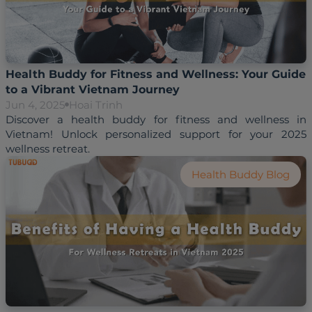
Health Buddy for Fitness and Wellness: Your Guide
to a Vibrant Vietnam Journey
Jun 4, 2025
Hoai Trinh
Discover a health buddy for fitness and wellness in 
Vietnam! Unlock personalized support for your 2025 
wellness retreat.
Health Buddy Blog