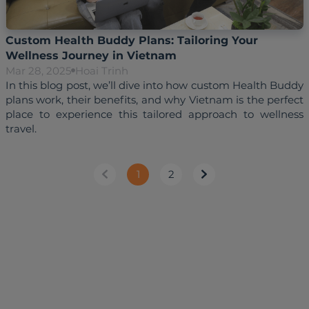
Custom Health Buddy Plans: Tailoring Your
Wellness Journey in Vietnam
Mar 28, 2025
Hoai Trinh
In this blog post, we’ll dive into how custom Health Buddy 
plans work, their benefits, and why Vietnam is the perfect 
place to experience this tailored approach to wellness 
1
2