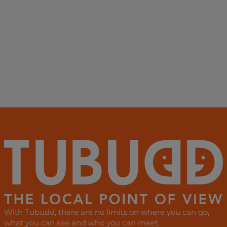
With Tubudd, there are no limits on where you can go,
what you can see and who you can meet.