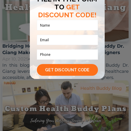
Bridging Healthcare Gaps: How Health Buddy Dr.
Giang Makes Vietnam Accessible for Foreigners
Apr 10, 2025
Hoai Trinh
In this blog post, we’ll explore how Health Buddy Dr. 
Giang leverages his skills to make Vietnam’s healthcare 
Health Buddy Blog