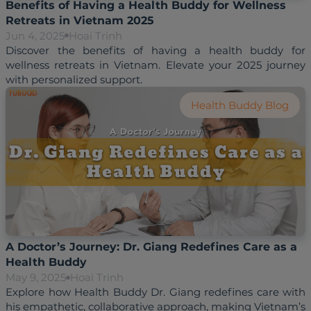
Benefits of Having a Health Buddy for Wellness
Retreats in Vietnam 2025
Jun 4, 2025
Hoai Trinh
Discover the benefits of having a health buddy for 
wellness retreats in Vietnam. Elevate your 2025 journey 
Health Buddy Blog
A Doctor’s Journey: Dr. Giang Redefines Care as a
Health Buddy
May 9, 2025
Hoai Trinh
Explore how Health Buddy Dr. Giang redefines care with 
his empathetic, collaborative approach, making Vietnam’s 