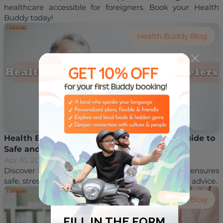
healthcare accessible for foreigners. Book your Health 
Health Buddy Blog
Health Buddy for Elderly Travelers – Your Guide to
Safe and Enjoyable Trips
Apr 10, 2025
Hoai Trinh
Discover how a health buddy for elderly travelers ensures 
Health Buddy Blog