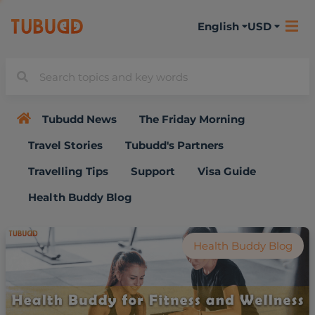
English
USD
Tubudd News
The Friday Morning
Travel Stories
Tubudd's Partners
Travelling Tips
Support
Visa Guide
Health Buddy Blog
Health Buddy Blog