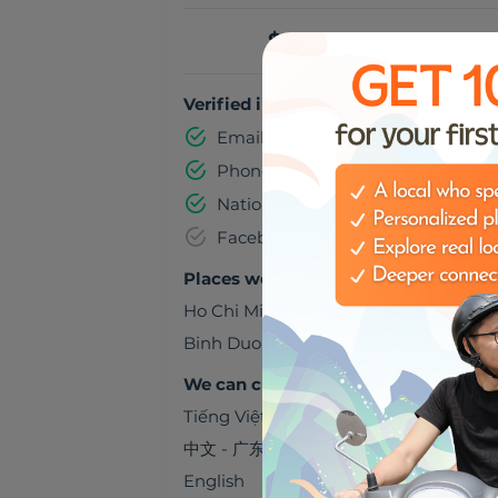
$5.00 per hour
Verified information
Email address
Phone number
National identification number
Facebook
Places we can visit together
Ho Chi Minh City
,
Viet Nam
Binh Duong
,
Viet Nam
We can chat in
Tiếng Việt
中文 - 广东话
English