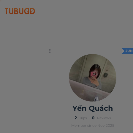
Yến Quách
JUN
Yến Quách
2
0
Trips
Reviews
Member since Nov 2025