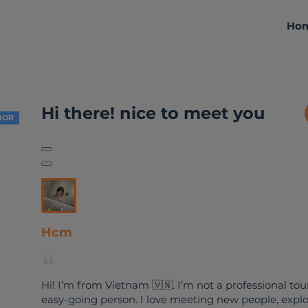
Ho
About me
Activities
Reviews
Hi there! nice to meet you
IOR
Hcm
Hi! I’m from Vietnam 🇻🇳. I’m not a professional tour
easy-going person. I love meeting new people, explo