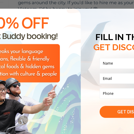
gems around the city. If you’d like to hire me as you
Vietnam, I’d be happy to join you! 🌸
嗨！我来自越南🇻🇳。虽然我不是专业导游，但我是一个
友、探索当地美食、分享城市里有趣的地方。 如果你想雇
吃、玩玩，我非常乐意陪你哦！🌸
3 keywords about me
Art
Food and beverag
My hobbies
🏈
🎸
🌮
SPORTS
MUSIC
FOODIES
O
AC
Reviews from travellers
(
0
)