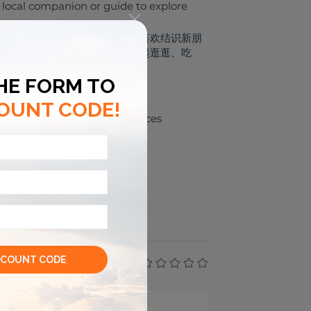
r local companion or guide to explore
开朗、友好、容易相处的人。 我喜欢结识新朋
我作为你的本地向导或朋友，一起逛逛、吃
e
Leisure experiences
⛺
UTDOOR
TIVITIES
--