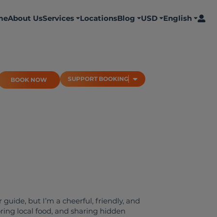
me
About Us
Services
Locations
Blog
USD
English
BOOK NOW
SUPPORT BOOKING
SUPPORT BOOKING
BOOK NOW
 guide, but I’m a cheerful, friendly, and
ring local food, and sharing hidden