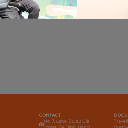
There are no r
CONTACT
DOCU
No. 7, Lane. 3 Lieu Giai
Travel
Street, Ba Dinh, Hanoi
Buddy