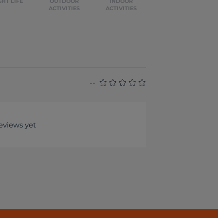
GHT LIFE
OUTDOOR
INDOOR
ACTIVITIES
ACTIVITIES
--
eviews yet