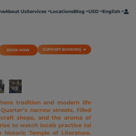
me
About Us
Services
Locations
Blog
USD
English
BOOK NOW
SUPPORT BOOKING
SUPPORT BOOKING
BOOK NOW
here tradition and modern life
 Quarter’s narrow streets, filled
l craft shops, and the aroma of
ise to watch locals practice tai
 historic Temple of Literature.