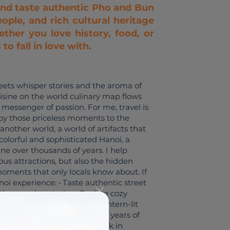
and taste authentic Pho and Bun
ople, and rich cultural heritage
ther you love history, food, or
o fall in love with.
eets whisper stories and the aroma of
sine on the world culinary map flows
messenger of passion. For me, travel is
njoy those priceless moments to the
 another world, a world of artifacts that
colorful and sophisticated Hanoi, a
sine over thousands of years. I help
mous attractions, but also the hidden
e moments that only locals know about. If
noi experience: • Taste authentic street
with engaging stories • Explore cozy
 around the Old Quarter’s lantern-lit
as a tour guide, I also have 8 years of
 I worked for the largest bank in