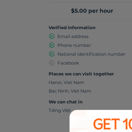
$5.00 per hour
Verified information
Email address
Phone number
National identification number
Facebook
Places we can visit together
Hanoi
,
Viet Nam
Bac Ninh
,
Viet Nam
We can chat in
Tiếng Việt