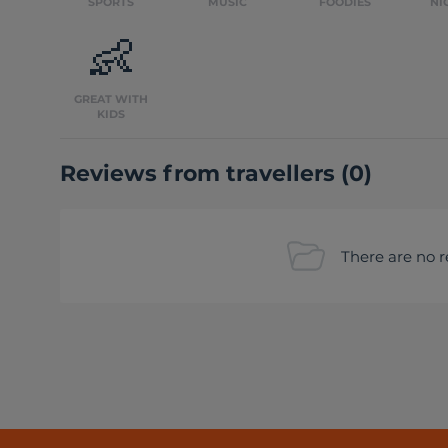
SPORTS
MUSIC
FOODIES
NI
👶
GREAT WITH
KIDS
Reviews from travellers
(
0
)
There are no r