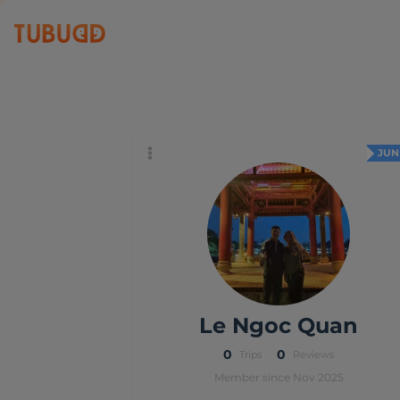
Le Ngoc Quan
JUN
Le Ngoc Quan
0
0
Trips
Reviews
Member since Nov 2025