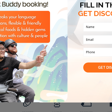
Vietnam. Having graduated with a master's degree f
Hanoi, the most famous university in Vietnam, I bel
knowledge to become your business assistant during
Regarding the fee, I usually charge 35 USD for an ho
confident in my knowledge and experience and that 
for the service of exploring Hanoi's cuisine, culture a
prices for you and we can discuss further to get the
of your time" is my working principle. I hope to be
again in charming Hanoi!
7 keywords about me
History
Art
Food and beverage
Nightlife
Adventurous experiences
My hobbies
🏈
🎸
🌮