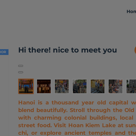
Ho
About me
Activities
Reviews
Hi there! nice to meet you
IOR
Hanoi is a thousand year old capital w
blend beautifully. Stroll through the Old
with charming colonial buildings, loca
street food. Visit Hoan Kiem Lake at sunr
chi, or explore ancient temples and the