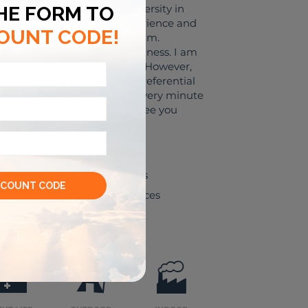
rom the Foreign Trade University in
ieve that I have enough experience and
 your business trip to Vietnam.
ur to support my clients' business. I am
is what you are looking for. However,
nd history, I will have more preferential
 most suitable fee. "Cherish every minute
come your great companion. See you
Shopping venues
Leisure experiences
🌃
⛺
🏭