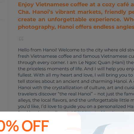
Enjoy Vietnamese coffee at a cozy café 
Cha. Hanoi’s vibrant markets, friendly pe
create an unforgettable experience. Whe
photography, Hanoi offers endless angles t
Hello from Hanoi! Welcome to the city where old str
fresh Vietnamese coffee and famous Vietnamese cui
through every corner. I am Le Ngoc Quan (Hani) the 
the priceless moments of life. And I will help you e
fullest. With all my heart and love, I will bring you to
tell stories about an ancient and charming Hanoi. A 
Hanoi with the crystallization of culture, art and cui
travelers discover “the real Hanoi” – not just the fa
alleys, the local flavors, and the unforgettable littl
you’d like, I’d love to guide you on a personalized Ha
food locals actually eat • Visit historical landmarks 
hidden cafés and market corners • Enjoy a slow walk
streets In addition to 10 years of experience working 
experience in the financial and economic field when