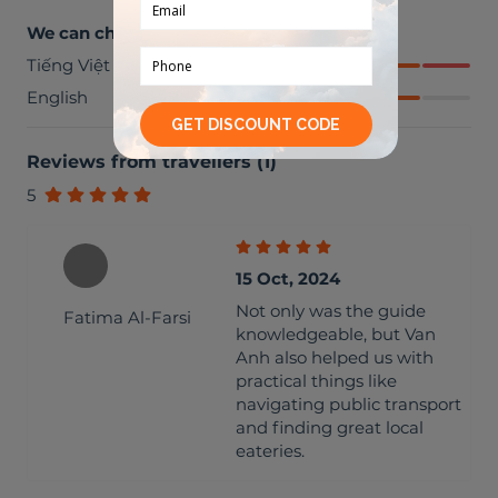
We can chat in
Tiếng Việt
English
Reviews from travellers
(
1
)
5
15 Oct, 2024
Not only was the guide
Fatima Al-Farsi
knowledgeable, but Van
Anh also helped us with
practical things like
navigating public transport
and finding great local
eateries.