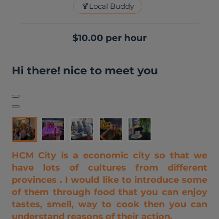
🍹
Local Buddy
$10.00 per hour
Hi there! nice to meet you
HCM City is a economic city so that we
have lots of cultures from different
provinces . I would like to introduce some
of them through food that you can enjoy
tastes, smell, way to cook then you can
understand reasons of their action.