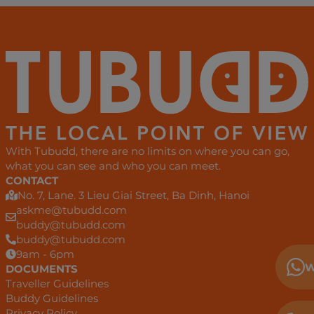
With Tubudd, there are no limits on where you can go,
what you can see and who you can meet.
CONTACT
No. 7, Lane. 3 Lieu Giai Street, Ba Dinh, Hanoi
askme@tubudd.com
buddy@tubudd.com
buddy@tubudd.com
9am - 6pm
W
DOCUMENTS
Traveller Guidelines
Buddy Guidelines
Privacy Policy