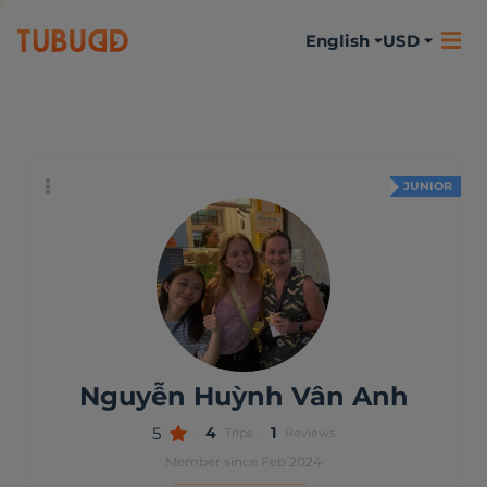
English
USD
About me
Activities
Reviews
JUNIOR
Nguyễn Huỳnh Vân Anh
5
4
1
Trips
Reviews
Member since Feb 2024