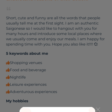
Short, cute and funny are all the words that people
usually tell me at the first sight. I am an authentic
Saigonese so I would like to hangout with you for
many hours and introduce some local places where
we usually come and enjoy our meals. I am happy for
spending time with you. Hope you also like it!!!! 💞
5 keywords about me
Shopping venues
Food and beverage
Nightlife
Leisure experiences
Adventurous experiences
My hobbies