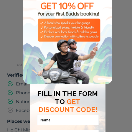
🏈
🎸
SPORTS
MUSIC
🌮
🌃
FOODIES
NIGHT LIFE
⛺
OUTDOOR ACTIVITIES
Verified information
Email address
Phone number
National identification number
Facebook
Places we can visit together
Ho Chi Minh City
,
Viet Nam