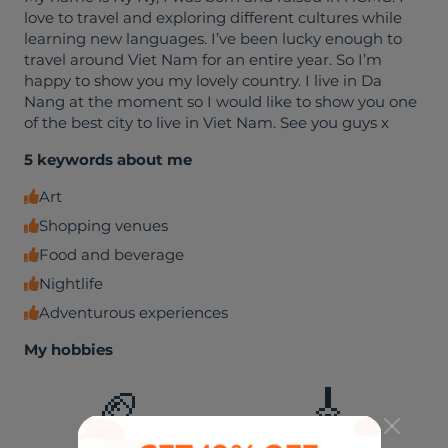
love to travel and exploring different cultures while
learning new languages. I’ve been lucky enough to
travel around Viet Nam for an entire year. So I’m
happy to show you my lovely country. I live in Da
Nang at the moment so I would like to show you one
of the best city to live in Viet Nam. See you guys x
5 keywords about me
Art
Shopping venues
Food and beverage
Nightlife
Adventurous experiences
My hobbies
🏈
🎸