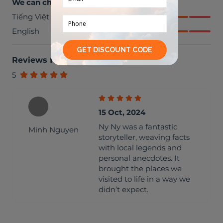
We can chat in
Tiếng Việt
English
Reviews from travellers
(
1
)
5
15 Oct, 2024
Ny Ny was a fantastic
Minh Nguyen
storyteller, weaving facts
with local legends and
personal anecdotes. It
brought the places we
visited to life in a way we
didn’t expect.