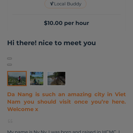
🍹
Local Buddy
$10.00 per hour
Hi there! nice to meet you
Da Nang is such an amazing city in Viet
Nam you should visit once you’re here.
Welcome x
My name is Ny Ny, I was born and raised in HCMC. I