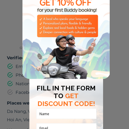
SPORTS
MUSIC
🌮
🌃
FOODIES
NIGHT LIFE
👶
GREAT WITH KIDS
Verified information
Email address
Phone number
National identification number
Facebook
Places we can visit together
Da Nang
,
Viet Nam
Hoi An
,
Viet Nam