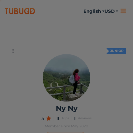
English
USD
About me
Activities
Reviews
JUNIOR
Ny Ny
5
11
1
Trips
Reviews
Member since May 2020