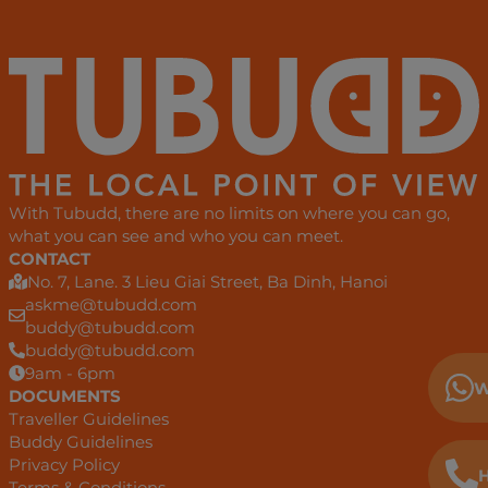
With Tubudd, there are no limits on where you can go,
what you can see and who you can meet.
CONTACT
No. 7, Lane. 3 Lieu Giai Street, Ba Dinh, Hanoi
askme@tubudd.com
buddy@tubudd.com
buddy@tubudd.com
9am - 6pm
W
DOCUMENTS
Traveller Guidelines
Buddy Guidelines
Privacy Policy
H
Terms & Conditions