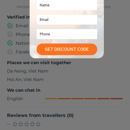
OUTDOOR ACTIVITIES
GREAT WITH KIDS
Verified information
Email address
Phone number
National identification number
Facebook
Places we can visit together
Da Nang
,
Viet Nam
Hoi An
,
Viet Nam
We can chat in
English
Reviews from travellers
(
0
)
--