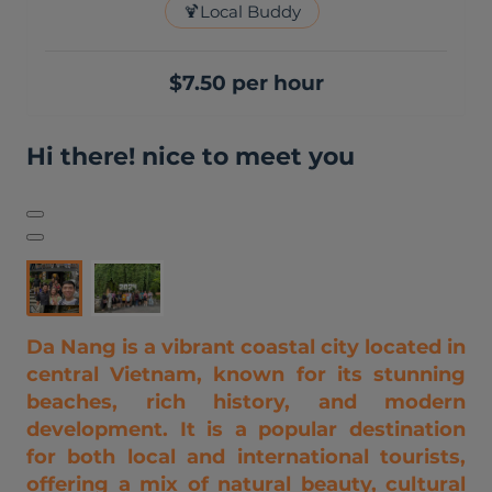
🍹
Local Buddy
$7.50 per hour
Hi there! nice to meet you
Da Nang is a vibrant coastal city located in
central Vietnam, known for its stunning
beaches, rich history, and modern
development. It is a popular destination
for both local and international tourists,
offering a mix of natural beauty, cultural