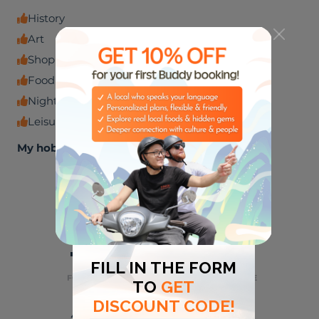
History
Art
Shopping venues
Food and beverage
Nightlife
Leisure experiences
My hobbies
🏈
🎸
SPORTS
MUSIC
🌮
🌃
FOODIES
NIGHT LIFE
⛺
👶