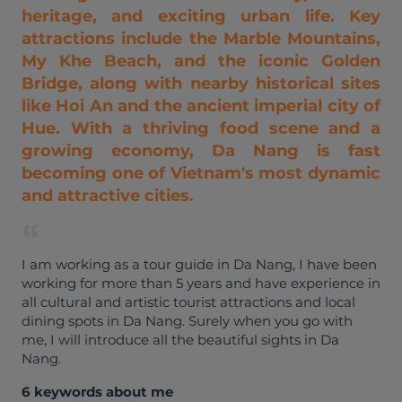
heritage, and exciting urban life. Key
attractions include the Marble Mountains,
My Khe Beach, and the iconic Golden
Bridge, along with nearby historical sites
like Hoi An and the ancient imperial city of
Hue. With a thriving food scene and a
growing economy, Da Nang is fast
becoming one of Vietnam's most dynamic
and attractive cities.
I am working as a tour guide in Da Nang, I have been
working for more than 5 years and have experience in
all cultural and artistic tourist attractions and local
dining spots in Da Nang. Surely when you go with
me, I will introduce all the beautiful sights in Da
Nang.
6 keywords about me