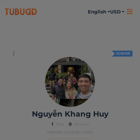
English
USD
About me
Activities
Reviews
JUNIOR
Nguyễn Khang Huy
1
0
Trips
Reviews
Member since Nov 2024