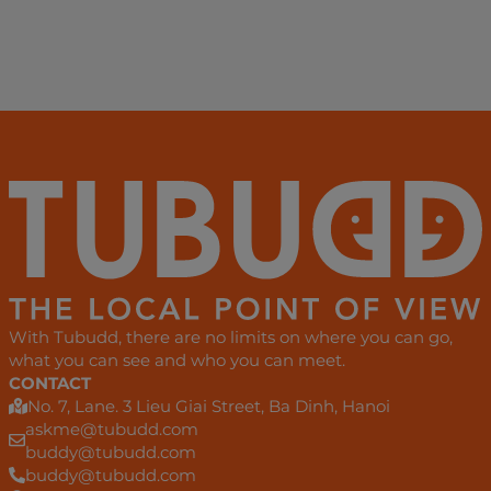
With Tubudd, there are no limits on where you can go,
what you can see and who you can meet.
CONTACT
No. 7, Lane. 3 Lieu Giai Street, Ba Dinh, Hanoi
askme@tubudd.com
buddy@tubudd.com
buddy@tubudd.com