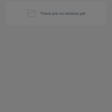
There are no reviews yet