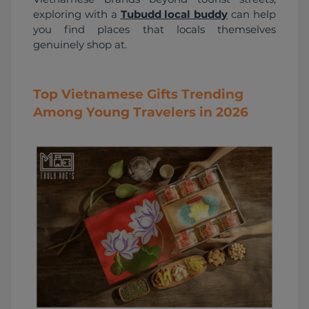
exploring with a 
Tubudd local buddy
 can help 
you find places that locals themselves 
genuinely shop at.
Top Vietnamese Gifts Trending
Among Young Travelers in 2026