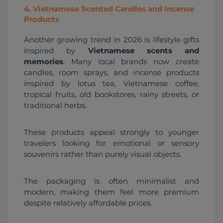
4
.
Vietnamese Scented Candles and Incense
Products
Another growing trend in 2026 is lifestyle gifts 
inspired by 
Vietnamese scents and 
memories
. Many local brands now create 
candles, room sprays, and incense products 
inspired by lotus tea, Vietnamese coffee, 
tropical fruits, old bookstores, rainy streets, or 
traditional herbs.
These products appeal strongly to younger 
travelers looking for emotional or sensory 
souvenirs rather than purely visual objects.
The packaging is often minimalist and 
modern, making them feel more premium 
despite relatively affordable prices.