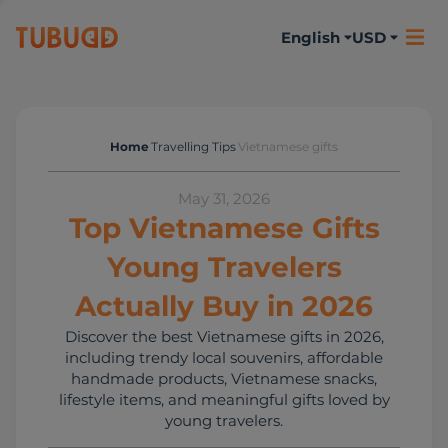
English
USD
Home
Travelling Tips
Vietnamese gifts
Travelling Tips
May 31, 2026
Top Vietnamese Gifts
Young Travelers
Actually Buy in 2026
Discover the best Vietnamese gifts in 2026,
including trendy local souvenirs, affordable
handmade products, Vietnamese snacks,
lifestyle items, and meaningful gifts loved by
young travelers.