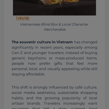
Vietnamese Blind Box & Local Character 
Merchandise
The souvenir culture in Vietnam
 has changed 
significantly in recent years, especially among 
Gen Z and younger travelers. Instead of buying 
generic keychains or mass-produced items, 
people now prefer gifts that feel more 
personal, local, and visually appealing while still 
staying affordable.
This shift is strongly influenced by café culture, 
social media aesthetics, sustainable shopping 
habits, and the growing popularity of local 
artisan brands. Travelers increasingly want 
souvenirs that tell a story, support local 