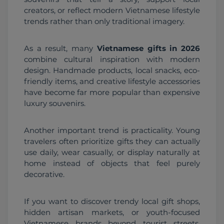
creators, or reflect modern Vietnamese lifestyle 
trends rather than only traditional imagery.
As a result, many 
Vietnamese gifts in 2026
combine cultural inspiration with modern 
design. Handmade products, local snacks, eco-
friendly items, and creative lifestyle accessories 
have become far more popular than expensive 
luxury souvenirs.
Another important trend is practicality. Young 
travelers often prioritize gifts they can actually 
use daily, wear casually, or display naturally at 
home instead of objects that feel purely 
decorative.
If you want to discover trendy local gift shops, 
hidden artisan markets, or youth-focused 
Vietnamese brands beyond tourist streets, 