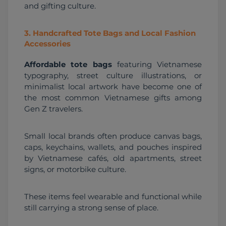
and gifting culture.
3
.
Handcrafted Tote Bags and Local Fashion
Accessories
Affordable tote bags
 featuring Vietnamese 
typography, street culture illustrations, or 
minimalist local artwork have become one of 
the most common Vietnamese gifts among 
Gen Z travelers.
Small local brands often produce canvas bags, 
caps, keychains, wallets, and pouches inspired 
by Vietnamese cafés, old apartments, street 
signs, or motorbike culture.
These items feel wearable and functional while 
still carrying a strong sense of place.