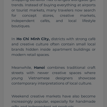
trends. Instead of buying everything at airports 
or tourist markets, many travelers now search 
for concept stores, creative markets, 
independent cafés, and local lifestyle 
boutiques.
In 
Ho Chi Minh City,
 districts with strong café 
and creative culture often contain small local 
brands hidden inside apartment buildings or 
modern retail spaces.
Meanwhile, 
Hanoi
 combines traditional craft 
streets with newer creative spaces where 
young Vietnamese designers showcase 
contemporary interpretations of local culture.
Weekend creative markets have also become 
increasingly popular, especially for handmade 
gifts and independent art products.