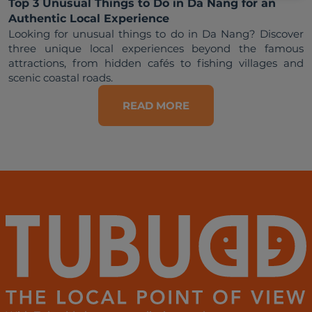
Top 3 Unusual Things to Do in Da Nang for an
Authentic Local Experience
Looking for unusual things to do in Da Nang? Discover 
three unique local experiences beyond the famous 
attractions, from hidden cafés to fishing villages and 
READ MORE