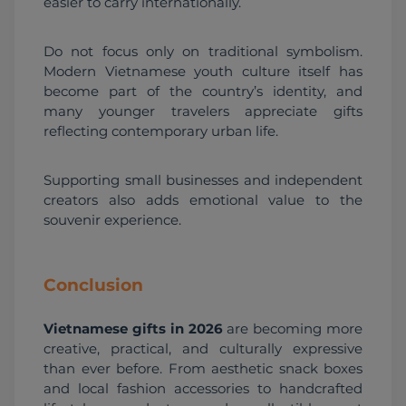
easier to carry internationally.
Do not focus only on traditional symbolism. 
Modern Vietnamese youth culture itself has 
become part of the country’s identity, and 
many younger travelers appreciate gifts 
reflecting contemporary urban life.
Supporting small businesses and independent 
creators also adds emotional value to the 
souvenir experience.
Conclusion
Vietnamese gifts in 2026
 are becoming more 
creative, practical, and culturally expressive 
than ever before. From aesthetic snack boxes 
and local fashion accessories to handcrafted 