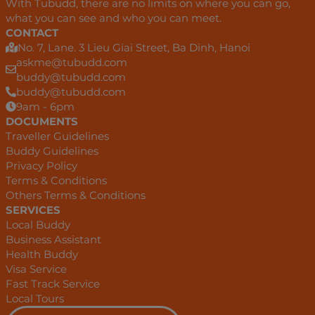
With Tubudd, there are no limits on where you can go,
what you can see and who you can meet.
CONTACT
No. 7, Lane. 3 Lieu Giai Street, Ba Dinh, Hanoi
askme@tubudd.com
buddy@tubudd.com
buddy@tubudd.com
9am - 6pm
DOCUMENTS
Traveller Guidelines
Buddy Guidelines
Privacy Policy
Terms & Conditions
Others Terms & Conditions
SERVICES
Local Buddy
Business Assistant
Health Buddy
Visa Service
Fast Track Service
Local Tours