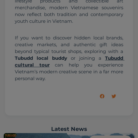
lifestyle products and collectible art 
merchandise, modern Vietnamese souvenirs 
now reflect both tradition and contemporary 
youth culture in Vietnam.
If you want to discover hidden local brands, 
creative markets, and authentic gift ideas 
beyond typical tourist shops, exploring with a 
Tubudd local buddy
 or joining a 
Tubudd 
cultural tour
 can help you experience 
Vietnam’s modern creative scene in a far more 
personal way.
Latest News