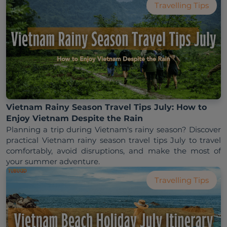
Travelling Tips
Vietnam Rainy Season Travel Tips July: How to
Enjoy Vietnam Despite the Rain
Planning a trip during Vietnam's rainy season? Discover 
practical Vietnam rainy season travel tips July to travel 
comfortably, avoid disruptions, and make the most of 
Travelling Tips