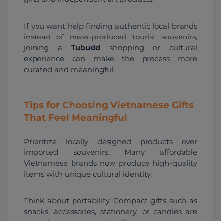
If you want help finding authentic local brands 
instead of mass-produced tourist souvenirs, 
joining a 
Tubudd
 shopping or cultural 
experience can make the process more 
curated and meaningful.
Tips for Choosing Vietnamese Gifts
That Feel Meaningful
Prioritize locally designed products over 
imported souvenirs. Many affordable 
Vietnamese brands now produce high-quality 
items with unique cultural identity.
Think about portability. Compact gifts such as 
snacks, accessories, stationery, or candles are 