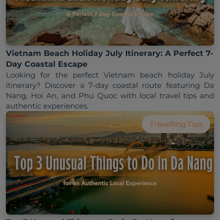
Vietnam Beach Holiday July Itinerary: A Perfect 7-
Day Coastal Escape
Looking for the perfect Vietnam beach holiday July 
itinerary? Discover a 7-day coastal route featuring Da 
Nang, Hoi An, and Phu Quoc with local travel tips and 
Travelling Tips