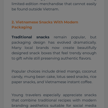
limited-edition merchandise that cannot easily 
be found outside Vietnam.
2
.
Vietnamese Snacks With Modern
Packaging
Traditional snacks
 remain popular, but 
packaging design has evolved dramatically. 
Many local brands now create beautifully 
designed snack boxes that feel trendy enough 
to gift while still preserving authentic flavors.
Popular choices include dried mango, coconut 
candy, mung bean cake, lotus seed snacks, rice 
paper snacks, and Vietnamese instant coffee.
Young travelers especially appreciate snacks 
that combine traditional recipes with modern 
branding aesthetics suitable for social media 