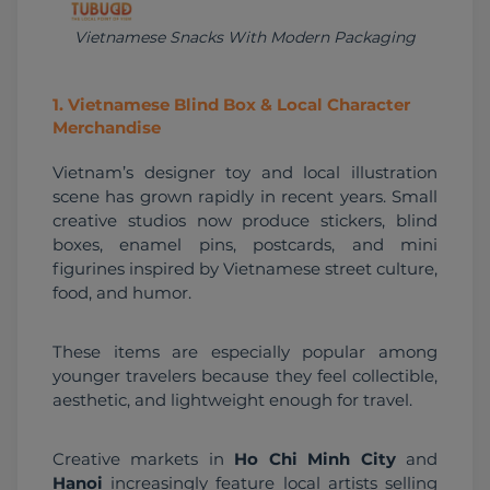
Vietnamese Snacks With Modern Packaging
1
.
Vietnamese Blind Box & Local Character
Merchandise
Vietnam’s designer toy and local illustration 
scene has grown rapidly in recent years. Small 
creative studios now produce stickers, blind 
boxes, enamel pins, postcards, and mini 
figurines inspired by Vietnamese street culture, 
food, and humor.
These items are especially popular among 
younger travelers because they feel collectible, 
aesthetic, and lightweight enough for travel.
Creative markets in 
Ho Chi Minh City
 and 
Hanoi
 increasingly feature local artists selling 