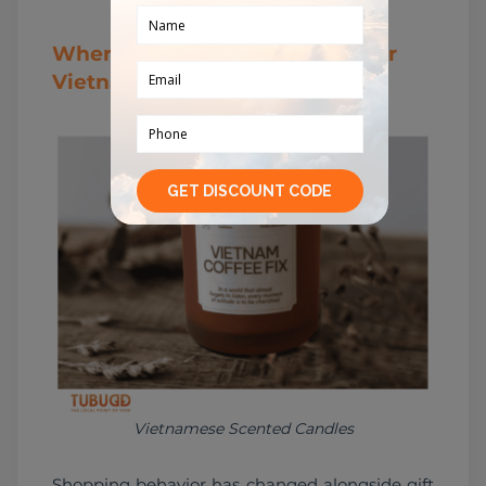
Where Young Travelers Shop for
Vietnamese Gifts in 2026
Vietnamese Scented Candles
Shopping behavior has changed alongside gift 