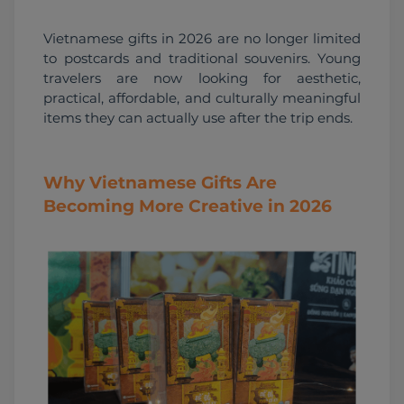
Vietnamese gifts in 2026 are no longer limited 
to postcards and traditional souvenirs. Young 
travelers are now looking for aesthetic, 
practical, affordable, and culturally meaningful 
items they can actually use after the trip ends.
Why Vietnamese Gifts Are
Becoming More Creative in 2026