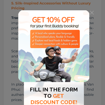
5
.
Silk-Inspired Accessories Without Luxury
Pricing
Traditional silk products
 still remain 
important, but many younger shoppers now 
prefer smaller and more affordable silk-
inspired accessories instead of expensive tailor-
made clothing.
Scarves, scrunchies, mini pouches, bookmarks, 
and laptop sleeves using Vietnamese silk 
fabrics have become especially popular 
because they combine tradition with 
practicality.
In places connected to silk culture such as Van 
Phuc Silk Village, travelers can still find 
authentic handcrafted products at accessible 
prices.