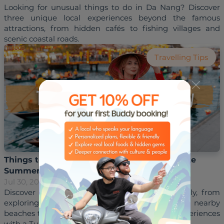
Looking for unusual things to do in Da Nang? Discover 
three unique local experiences beyond the famous 
attractions, from hidden cafés to fishing villages and 
Travelling Tips
Things to Do in Hoi An in July: Your Complete
Summer Travel Guide
Jul 30, 2026
Hoai Trinh
Discover the best things to do in Hoi An in July, from 
exploring the Ancient Town and relaxing on nearby 
beaches to enjoying local food and authentic experiences 