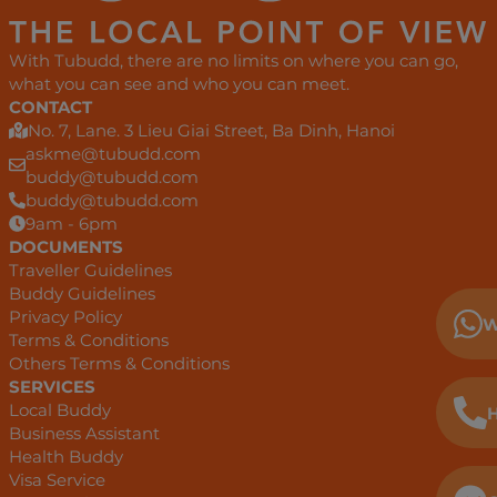
With Tubudd, there are no limits on where you can go,
what you can see and who you can meet.
CONTACT
No. 7, Lane. 3 Lieu Giai Street, Ba Dinh, Hanoi
askme@tubudd.com
buddy@tubudd.com
buddy@tubudd.com
9am - 6pm
DOCUMENTS
Traveller Guidelines
Buddy Guidelines
Privacy Policy
W
Terms & Conditions
Others Terms & Conditions
SERVICES
Local Buddy
H
Business Assistant
Health Buddy
Visa Service