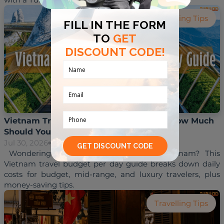
Travelling Tips
Vietnam Travel Budget Per Day Guide: How Much
Should You Budget in 2026?
Jul 30, 2026
Hoai Trinh
 Wondering how much to budget for Vietnam? This 
Vietnam travel budget per day guide breaks down daily 
costs for budget, mid-range, and luxury travelers, plus 
Travelling Tips