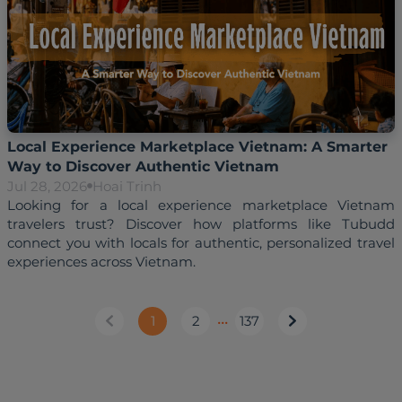
Local Experience Marketplace Vietnam: A Smarter
Way to Discover Authentic Vietnam
Jul 28, 2026
Hoai Trinh
Looking for a local experience marketplace Vietnam 
travelers trust? Discover how platforms like Tubudd 
connect you with locals for authentic, personalized travel 
1
2
•••
137