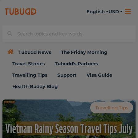
English
USD
Tubudd News
The Friday Morning
Travel Stories
Tubudd's Partners
Travelling Tips
Support
Visa Guide
Health Buddy Blog
Travelling Tips