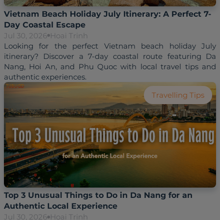
Vietnam Beach Holiday July Itinerary: A Perfect 7-
Day Coastal Escape
Jul 30, 2026
Hoai Trinh
Looking for the perfect Vietnam beach holiday July 
itinerary? Discover a 7-day coastal route featuring Da 
Nang, Hoi An, and Phu Quoc with local travel tips and 
Travelling Tips
Top 3 Unusual Things to Do in Da Nang for an
Authentic Local Experience
Jul 30, 2026
Hoai Trinh