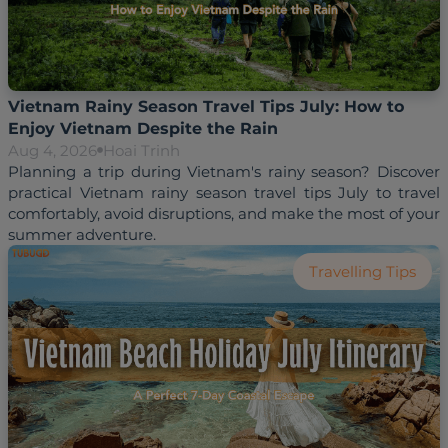
Vietnam Rainy Season Travel Tips July: How to
Enjoy Vietnam Despite the Rain
Aug 4, 2026
Hoai Trinh
Planning a trip during Vietnam's rainy season? Discover 
practical Vietnam rainy season travel tips July to travel 
comfortably, avoid disruptions, and make the most of your 
Travelling Tips