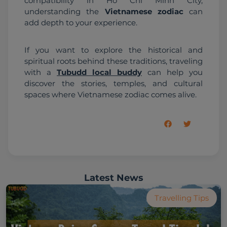
compatibility in Ho Chi Minh City, 
understanding the 
Vietnamese zodiac
 can 
add depth to your experience.
If you want to explore the historical and 
spiritual roots behind these traditions, traveling 
with a 
Tubudd local buddy
 can help you 
discover the stories, temples, and cultural 
spaces where Vietnamese zodiac comes alive.
Latest News
Travelling Tips