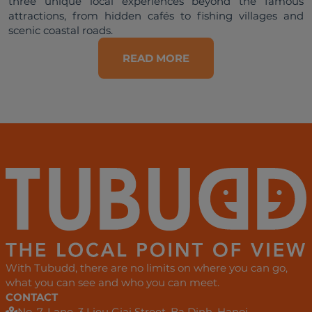
three unique local experiences beyond the famous 
attractions, from hidden cafés to fishing villages and 
READ MORE
With Tubudd, there are no limits on where you can go,
what you can see and who you can meet.
CONTACT
No. 7, Lane. 3 Lieu Giai Street, Ba Dinh, Hanoi