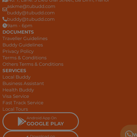
askme@tubudd.com
buddy@tubudd.com
buddy@tubudd.com
9am - 6pm
DOCUMENTS
Traveller Guidelines
Buddy Guidelines
Privacy Policy
Terms & Conditions
Others Terms & Conditions
SERVICES
Local Buddy
Business Assistant
Health Buddy
Visa Service
Fast Track Service
Local Tours
Android App On
GOOGLE PLAY
W
Download on