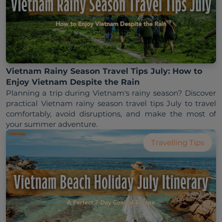
Vietnam Rainy Season Travel Tips July: How to
Enjoy Vietnam Despite the Rain
Planning a trip during Vietnam's rainy season? Discover 
practical Vietnam rainy season travel tips July to travel 
comfortably, avoid disruptions, and make the most of 
Travelling Tips