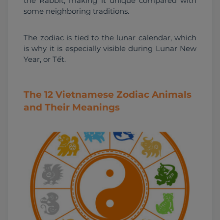
the Rabbit, making it unique compared with 
some neighboring traditions.
The zodiac is tied to the lunar calendar, which 
is why it is especially visible during Lunar New 
Year, or Tết.
The 12 Vietnamese Zodiac Animals
and Their Meanings