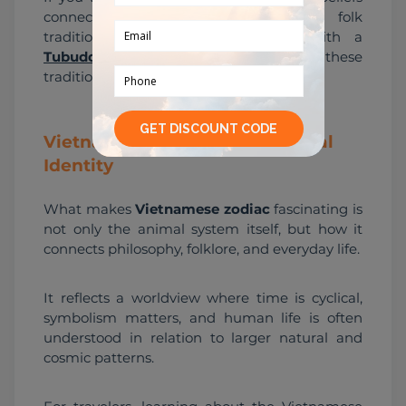
connect to temples, festivals, and folk 
traditions, exploring cultural sites with a 
Tubudd local buddy
 can help bring these 
traditions into real context.
Vietnamese Zodiac and Cultural
Identity
What makes 
Vietnamese zodiac
 fascinating is 
not only the animal system itself, but how it 
connects philosophy, folklore, and everyday life.
It reflects a worldview where time is cyclical, 
symbolism matters, and human life is often 
understood in relation to larger natural and 
cosmic patterns.