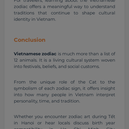
For travelers, learning about the Vietnamese 
zodiac offers a meaningful way to understand 
traditions that continue to shape cultural 
identity in Vietnam.
Conclusion
Vietnamese zodiac
 is much more than a list of 
12 animals. It is a living cultural system woven 
into festivals, beliefs, and social customs.
From the unique role of the Cat to the 
symbolism of each zodiac sign, it offers insight 
into how many people in Vietnam interpret 
personality, time, and tradition.
Whether you encounter zodiac art during Tết 
in Hanoi or hear locals discuss birth year 