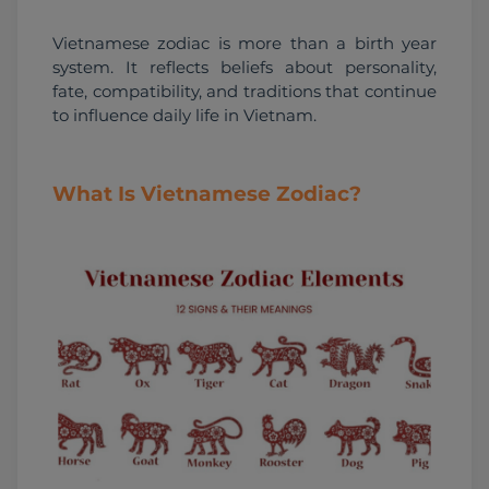
Vietnamese zodiac is more than a birth year 
system. It reflects beliefs about personality, 
fate, compatibility, and traditions that continue 
to influence daily life in Vietnam.
What Is Vietnamese Zodiac?