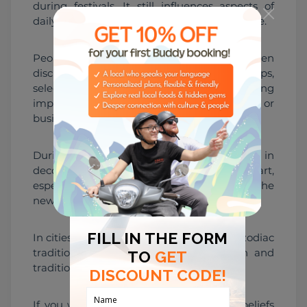
during festivals. It still influences aspects of 
daily life and major decisions for some people.
People may reference zodiac signs when 
discussing compatibility in relationships, 
selecting auspicious dates, or even considering 
important milestones such as marriage or 
business openings.
During Tết, zodiac imagery appears in 
decorations, gifts, calligraphy, and folk art, 
especially when welcoming the animal of the 
new lunar year.
In cities like Hanoi and Ho Chi Minh City, zodiac 
traditions can be seen in both modern and 
traditional settings.
If you want to understand how zodiac beliefs 