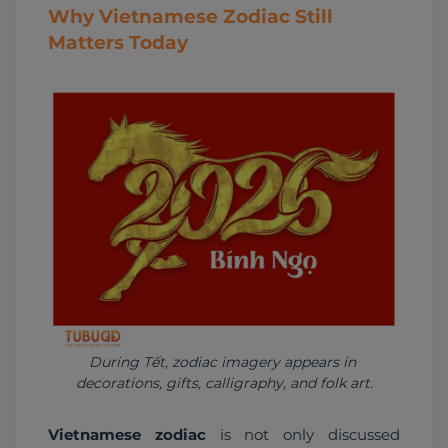
Why Vietnamese Zodiac Still
Matters Today
During Tết, zodiac imagery appears in 
decorations, gifts, calligraphy, and folk art.
Vietnamese zodiac
 is not only discussed 