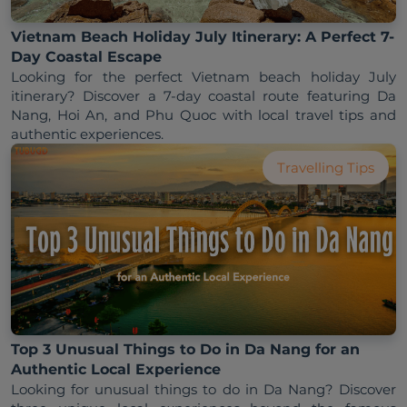
Vietnam Beach Holiday July Itinerary: A Perfect 7-
Day Coastal Escape
Looking for the perfect Vietnam beach holiday July 
itinerary? Discover a 7-day coastal route featuring Da 
Nang, Hoi An, and Phu Quoc with local travel tips and 
Travelling Tips
Top 3 Unusual Things to Do in Da Nang for an
Authentic Local Experience
Looking for unusual things to do in Da Nang? Discover 