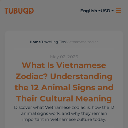
English
USD
Home
Travelling Tips
Vietnamese zodiac
Travelling Tips
May 02, 2026
What Is Vietnamese
Zodiac? Understanding
the 12 Animal Signs and
Their Cultural Meaning
Discover what Vietnamese zodiac is, how the 12
animal signs work, and why they remain
important in Vietnamese culture today.