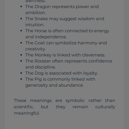
alertness.
The Dragon represents power and
ambition.
The Snake may suggest wisdom and
intuition.
The Horse is often connected to energy
and independence.
The Goat can symbolize harmony and
creativity.
The Monkey is linked with cleverness.
The Rooster often represents confidence
and discipline.
The Dog is associated with loyalty.
The Pig is commonly linked with
generosity and abundance.
These meanings are symbolic rather than 
scientific, but they remain culturally 
meaningful.