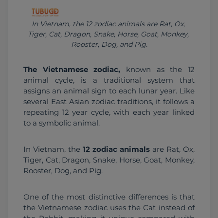
In Vietnam, the 12 zodiac animals are Rat, Ox, 
Tiger, Cat, Dragon, Snake, Horse, Goat, Monkey, 
Rooster, Dog, and Pig.
The Vietnamese zodiac,
 known as the 12 
animal cycle, is a traditional system that 
assigns an animal sign to each lunar year. Like 
several East Asian zodiac traditions, it follows a 
repeating 12 year cycle, with each year linked 
to a symbolic animal.
In Vietnam, the 
12 zodiac animals
 are Rat, Ox, 
Tiger, Cat, Dragon, Snake, Horse, Goat, Monkey, 
Rooster, Dog, and Pig.
One of the most distinctive differences is that 
the Vietnamese zodiac uses the Cat instead of 