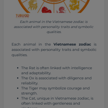
Each animal in the Vietnamese zodiac is 
associated with personality traits and symbolic 
qualities.
Each animal in the 
Vietnamese zodiac
 is 
associated with personality traits and symbolic 
qualities.
The Rat is often linked with intelligence
and adaptability.
The Ox is associated with diligence and
reliability.
The Tiger may symbolize courage and
strength.
The Cat, unique in Vietnamese zodiac, is
often linked with gentleness and