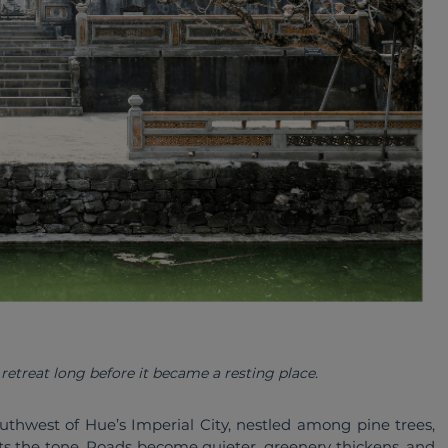
etreat long before it became a resting place. 
uthwest of Hue’s Imperial City, nestled among pine trees, 
ets the tone. Roads become quieter, greenery thickens, and 