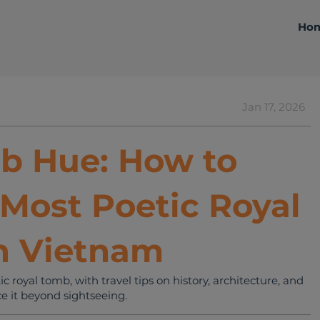
Ho
Jan 17, 2026
Travelling Tips
b Hue: How to
 Most Poetic Royal
n Vietnam
royal tomb, with travel tips on history, architecture, and
e it beyond sightseeing.