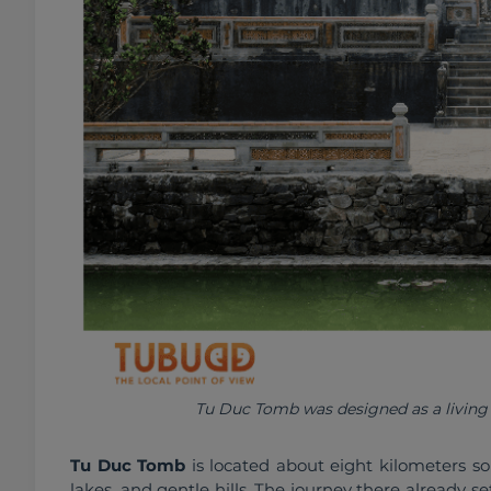
Tu Duc Tomb was designed as a living r
Tu Duc Tomb
 is located about eight kilometers so
lakes, and gentle hills. The journey there already s