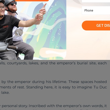
 courtyards, lakes, and the emperor’s burial site
ng it feels like unfolding a story rather than checking off 
, courtyards, lakes, and the emperor’s burial site, each 
 by the emperor during his lifetime. These spaces hosted 
ents of rest. Standing here, it is easy to imagine Tu Duc 
 lake.
ly personal story. Inscribed with the emperor’s own words, it 