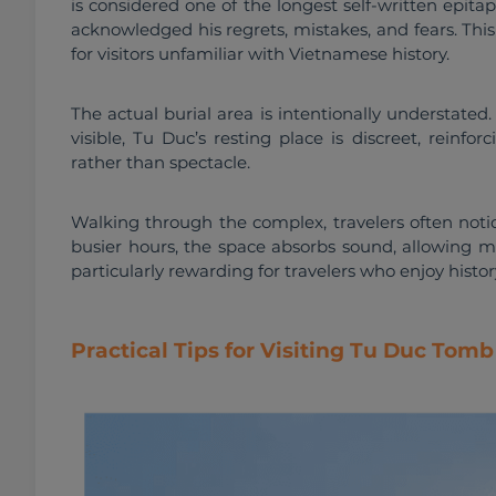
is considered one of the longest self-written epitap
acknowledged his regrets, mistakes, and fears. Thi
for visitors unfamiliar with Vietnamese history.
The actual burial area is intentionally understated
visible, Tu Duc’s resting place is discreet, reinfo
rather than spectacle.
Walking through the complex, travelers often notic
busier hours, the space absorbs sound, allowing m
particularly rewarding for travelers who enjoy histo
Practical Tips for Visiting Tu Duc Tom