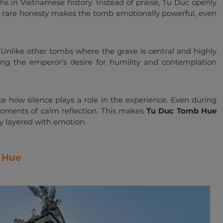
hs in Vietnamese history. Instead of praise, Tu Duc openly 
s rare honesty makes the tomb emotionally powerful, even 
. Unlike other tombs where the grave is central and highly 
rcing the emperor’s desire for humility and contemplation 
e how silence plays a role in the experience. Even during 
oments of calm reflection. This makes 
Tu Duc Tomb Hue
ry layered with emotion.
b Hue