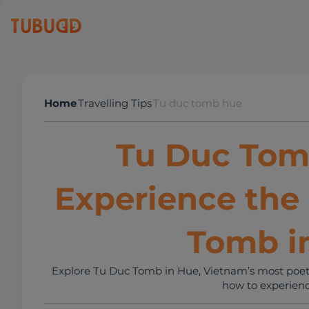
Home
Travelling Tips
Tu duc tomb hue
Tu Duc Tom
Experience the
Tomb i
Explore Tu Duc Tomb in Hue, Vietnam’s most poetic 
how to experienc