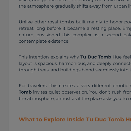
the atmosphere gradually shifts away from urban lif
Unlike other royal tombs built mainly to honor po
retreat long before it became a resting place. Emp
nature, envisioned this complex as a second pala
contemplate existence.
This intention explains why 
Tu Duc Tomb
 Hue fee
layout is spacious, harmonious, and deeply connecte
through trees, and buildings blend seamlessly into
For travelers, this creates a very different emoti
Tomb
 invites quiet observation. You don’t rush fr
the atmosphere, almost as if the place asks you to m
What to Explore Inside Tu Duc Tomb H