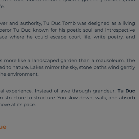
e.
wer and authority, Tu Duc Tomb was designed as a living 
eror Tu Duc, known for his poetic soul and introspective 
ce where he could escape court life, write poetry, and 
ls more like a landscaped garden than a mausoleum. The 
d to nature. Lakes mirror the sky, stone paths wind gently 
 the environment.
onal experience. Instead of awe through grandeur, 
Tu Duc 
om structure to structure. You slow down, walk, and absorb 
ove at its pace.
ue