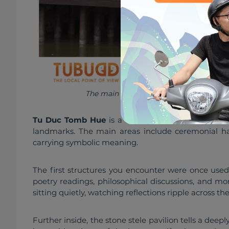
The main areas include ceremonial halls,
Tu Duc Tomb Hue
 is a large complex, and explori
landmarks. The main areas include ceremonial halls
carrying symbolic meaning.
The first structures you encounter were once used
poetry readings, philosophical discussions, and mom
sitting quietly, watching reflections ripple across the
Further inside, the stone stele pavilion tells a deep