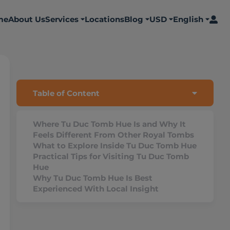
me
About Us
Services
Locations
Blog
USD
English
Table of Content
Where Tu Duc Tomb Hue Is and Why It
Feels Different From Other Royal Tombs
What to Explore Inside Tu Duc Tomb Hue
Practical Tips for Visiting Tu Duc Tomb
Hue
Why Tu Duc Tomb Hue Is Best
Experienced With Local Insight