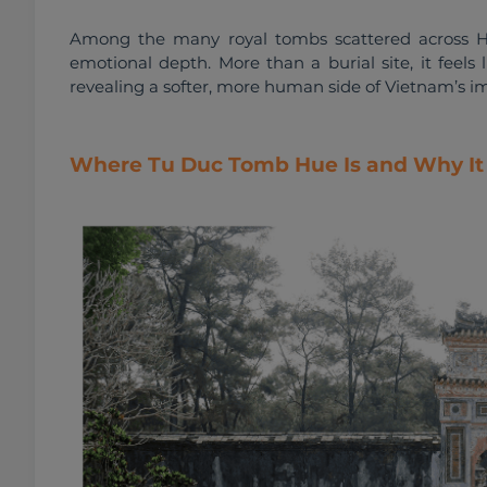
Among the many royal tombs scattered across Hu
emotional depth. More than a burial site, it feels l
revealing a softer, more human side of Vietnam’s im
Where Tu Duc Tomb Hue Is and Why It 