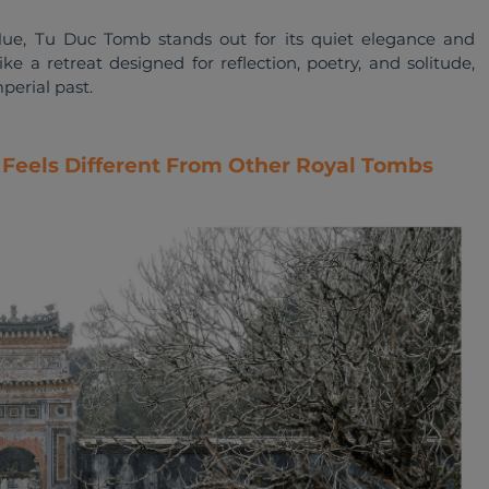
e, Tu Duc Tomb stands out for its quiet elegance and 
ike a retreat designed for reflection, poetry, and solitude, 
perial past.
Feels Different From Other Royal Tombs