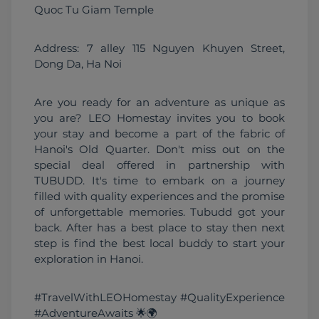
Quoc Tu Giam Temple 
Address: 7 alley 115 Nguyen Khuyen Street, 
Dong Da, Ha Noi
Are you ready for an adventure as unique as 
you are? LEO Homestay invites you to book 
your stay and become a part of the fabric of 
Hanoi's Old Quarter. Don't miss out on the 
special deal offered in partnership with 
TUBUDD. It's time to embark on a journey 
filled with quality experiences and the promise 
of unforgettable memories. Tubudd got your 
back. After has a best place to stay then next 
step is find the best local buddy to start your 
exploration in Hanoi.
#TravelWithLEOHomestay #QualityExperience 
#AdventureAwaits 🌟🌍