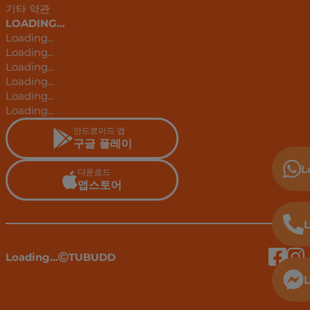
기타 약관
LOADING...
Loading...
Loading...
Loading...
Loading...
Loading...
Loading...
안드로이드 앱
구글 플레이
L
다운로드
앱스토어
L
Loading...
TUBUDD
L