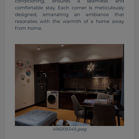
conditioning, ensures a seamless and 
comfortable stay. Each corner is meticulously 
designed, emanating an ambiance that 
resonates with the warmth of a home away 
from home.
496819349.jpeg