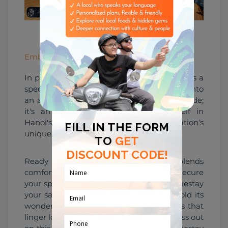
496819342.jpeg
Embark on a Special Journey
In partnership with Leo, Leo Homestay offers a 
special promotion that elevates your stay into 
an adventure. It's not just a temporary abode; 
it's an opportunity to immerse yourself in 
Hanoi's essence, enriched by the collaboration's 
unique offerings.
Ready to embark on a journey that blends 
comfort, culture, and camaraderie? Secure 
your spot at Tubudd and make Leo Homestay 
your sanctuary in Hanoi. Let the city unfold its 
wonders, and as you do, make memories that 
linger long after your departure. Don't miss out 