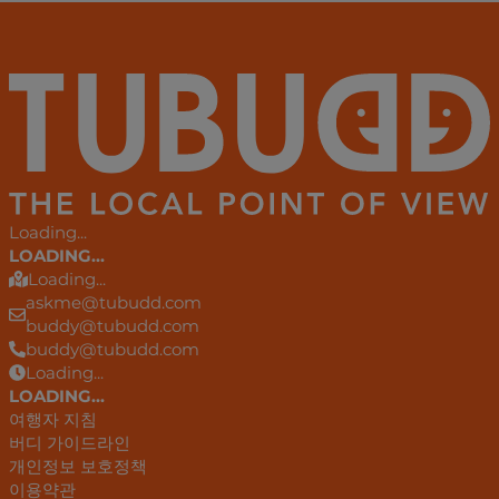
Loading...
LOADING...
Loading...
askme@tubudd.com
buddy@tubudd.com
buddy@tubudd.com
Loading...
LOADING...
여행자 지침
버디 가이드라인
개인정보 보호정책
이용약관