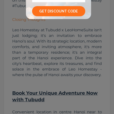
on this immersive experience - #LeoHomestay 
#TubuddAdventures #CozyGetaway.
Closing Thoughts
Leo Homestay at Tubudd x LeoHomeSuite isn't 
just lodging; it's an invitation to embrace 
Hanoi's soul. With its strategic location, modern 
comforts, and inviting atmosphere, it's more 
than a temporary residence; it's an integral 
part of the Hanoi experience. Dive into the 
city's heartbeat, explore its treasures, and find 
solace in the embrace of Leo Homestay - 
where the pulse of Hanoi awaits your discovery.
Book Your Unique Adventure Now
with Tubudd
Convenient location in centre Hanoi near to 