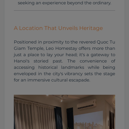
seeking an experience beyond the ordinary.
A Location That Unveils Heritage
Positioned in proximity to the revered Quoc Tu 
Giam Temple, Leo Homestay offers more than 
just a place to lay your head; it's a gateway to 
Hanoi's storied past. The convenience of 
accessing historical landmarks while being 
enveloped in the city's vibrancy sets the stage 
for an immersive cultural escapade.