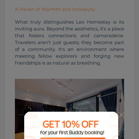
A Haven of Warmth and Inclusivity
What truly distinguishes Leo Homestay is its 
inviting aura. Beyond the aesthetics, it's a place 
that fosters connections and camaraderie. 
Travelers aren't just guests; they become part 
of a community. It's an environment where 
meeting fellow explorers and forging new 
friendships is as natural as breathing.