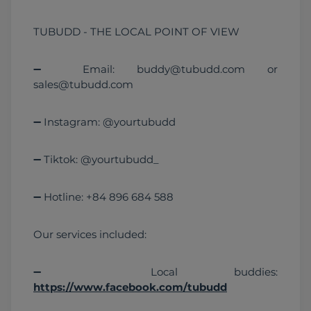
TUBUDD - THE LOCAL POINT OF VIEW
➖ Email: buddy@tubudd.com or 
sales@tubudd.com
➖ Instagram: @yourtubudd
➖ Tiktok: @yourtubudd_
➖ Hotline: +84 896 684 588
Our services included:
➖ Local buddies: 
https://www.facebook.com/tubudd