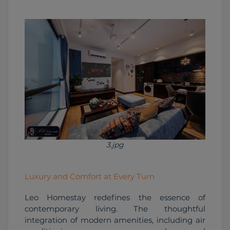
3.jpg
Luxury and Comfort at Every Turn
Leo Homestay redefines the essence of 
contemporary living. The thoughtful 
integration of modern amenities, including air 