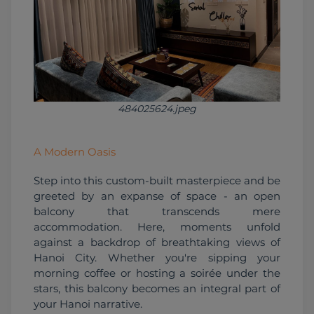
484025624.jpeg
A Modern Oasis
Step into this custom-built masterpiece and be 
greeted by an expanse of space - an open 
balcony that transcends mere 
accommodation. Here, moments unfold 
against a backdrop of breathtaking views of 
Hanoi City. Whether you're sipping your 
morning coffee or hosting a soirée under the 
stars, this balcony becomes an integral part of 
your Hanoi narrative.