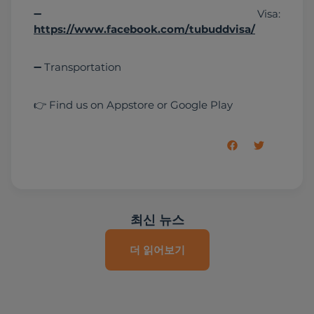
➖ Visa: 
https://www.facebook.com/tubuddvisa/
➖ Transportation
👉 Find us on Appstore or Google Play
최신 뉴스
더 읽어보기