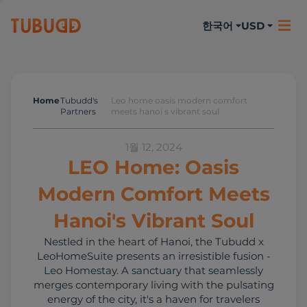
한국어
USD
Home
Tubudd's
Leo home oasis modern comfort
Tubudd's Partners
Partners
meets hanoi s vibrant soul
1월 12, 2024
LEO Home: Oasis
Modern Comfort Meets
Hanoi's Vibrant Soul
Nestled in the heart of Hanoi, the Tubudd x
LeoHomeSuite presents an irresistible fusion -
Leo Homestay. A sanctuary that seamlessly
merges contemporary living with the pulsating
energy of the city, it's a haven for travelers