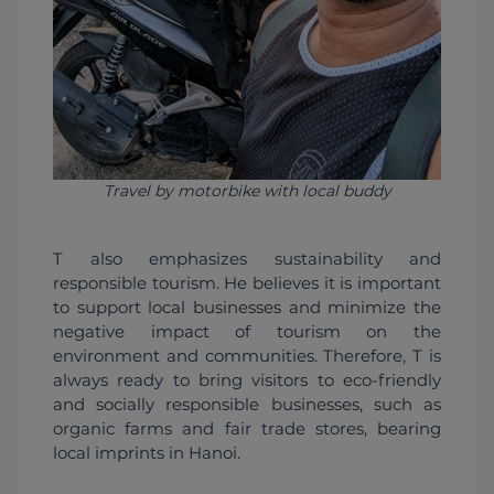
Travel by motorbike with local buddy
T also emphasizes sustainability and 
responsible tourism. He believes it is important 
to support local businesses and minimize the 
negative impact of tourism on the 
environment and communities. Therefore, T is 
always ready to bring visitors to eco-friendly 
and socially responsible businesses, such as 
organic farms and fair trade stores, bearing 
local imprints in Hanoi.