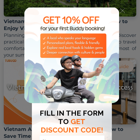
Vietnam Rainy Season Travel Tips July: How to
Enjoy Vietnam Despite the Rain
Planning a trip during Vietnam's rainy season? Discover 
practical Vietnam rainy season travel tips July to travel 
comfortably, avoid disruptions, and make the most of 
Visa Guide
Vietnam Airport Priority Lane Access: How to
Save Time at Immigration