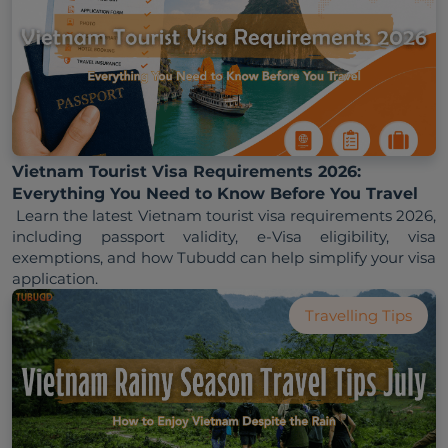
Vietnam Tourist Visa Requirements 2026:
Everything You Need to Know Before You Travel
 Learn the latest Vietnam tourist visa requirements 2026, 
including passport validity, e-Visa eligibility, visa 
exemptions, and how Tubudd can help simplify your visa 
Travelling Tips