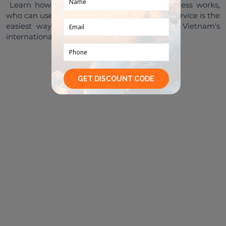
 Learn how Vietnam airport priority lane access works, 
who can use it, and why Tubudd Fast Track Service is the 
easiest way to enjoy faster immigration at Vietnam's 
READ MORE