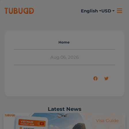
English
USD
Home
Aug 06, 2026
Latest News
Visa Guide