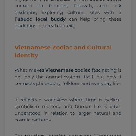
connect to temples, festivals, and folk 
traditions, exploring cultural sites with a 
Tubudd local buddy
 can help bring these 
traditions into real context.
Vietnamese Zodiac and Cultural
Identity
What makes 
Vietnamese zodiac
 fascinating is 
not only the animal system itself, but how it 
connects philosophy, folklore, and everyday life.
It reflects a worldview where time is cyclical, 
symbolism matters, and human life is often 
understood in relation to larger natural and 
cosmic patterns.