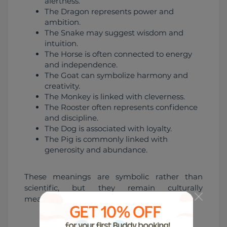
alertness.
The Dragon represents power and
ambition.
The Snake may suggest wisdom and
intuition.
The Horse is often connected to energy
and independence.
The Goat can symbolize harmony and
creativity.
The Monkey is linked with cleverness.
The Rooster often represents confidence
and discipline.
The Dog is associated with loyalty.
The Pig is commonly linked with
generosity and abundance.
These meanings are symbolic rather than 
scientific, but they remain culturally 
meaningful.