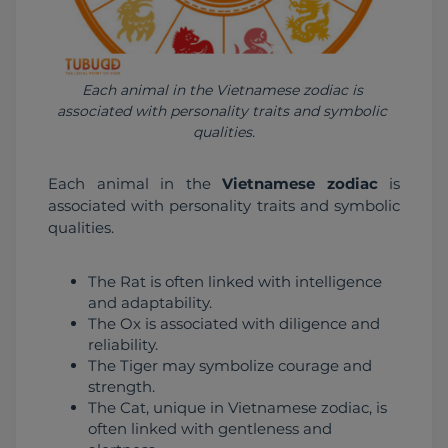
Each animal in the Vietnamese zodiac is 
associated with personality traits and symbolic 
qualities.
Each animal in the 
Vietnamese zodiac
 is 
associated with personality traits and symbolic 
qualities.
The Rat is often linked with intelligence
and adaptability.
The Ox is associated with diligence and
reliability.
The Tiger may symbolize courage and
strength.
The Cat, unique in Vietnamese zodiac, is
often linked with gentleness and