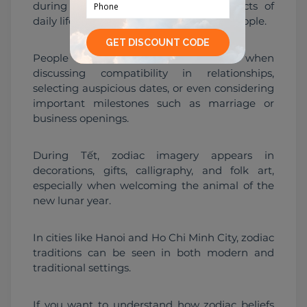
during festivals. It still influences aspects of 
daily life and major decisions for some people.
People may reference zodiac signs when 
discussing compatibility in relationships, 
selecting auspicious dates, or even considering 
important milestones such as marriage or 
business openings.
During Tết, zodiac imagery appears in 
decorations, gifts, calligraphy, and folk art, 
especially when welcoming the animal of the 
new lunar year.
In cities like Hanoi and Ho Chi Minh City, zodiac 
traditions can be seen in both modern and 
traditional settings.
If you want to understand how zodiac beliefs 