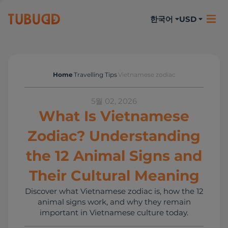
한국어
USD
Home
Travelling Tips
Vietnamese zodiac
Travelling Tips
5월 02, 2026
What Is Vietnamese
Zodiac? Understanding
the 12 Animal Signs and
Their Cultural Meaning
Discover what Vietnamese zodiac is, how the 12
animal signs work, and why they remain
important in Vietnamese culture today.