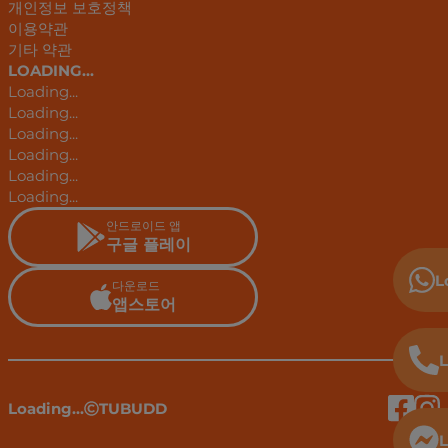
개인정보 보호정책
이용약관
기타 약관
LOADING...
Loading...
Loading...
Loading...
Loading...
Loading...
Loading...
안드로이드 앱
구글 플레이
L
다운로드
앱스토어
L
Loading...
TUBUDD
L