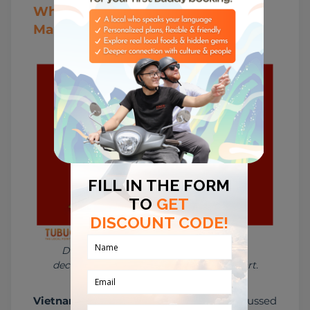
Why Vietnamese Zodiac Still
Matters Today
During Tết, zodiac imagery appears in 
decorations, gifts, calligraphy, and folk art.
Vietnamese zodiac
 is not only discussed 