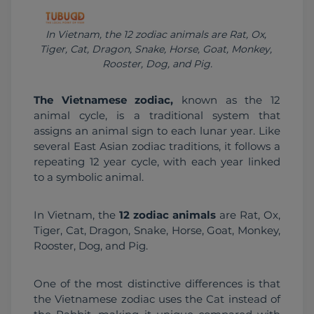
In Vietnam, the 12 zodiac animals are Rat, Ox, 
Tiger, Cat, Dragon, Snake, Horse, Goat, Monkey, 
Rooster, Dog, and Pig.
The Vietnamese zodiac,
 known as the 12 
animal cycle, is a traditional system that 
assigns an animal sign to each lunar year. Like 
several East Asian zodiac traditions, it follows a 
repeating 12 year cycle, with each year linked 
to a symbolic animal.
In Vietnam, the 
12 zodiac animals
 are Rat, Ox, 
Tiger, Cat, Dragon, Snake, Horse, Goat, Monkey, 
Rooster, Dog, and Pig.
One of the most distinctive differences is that 
the Vietnamese zodiac uses the Cat instead of 