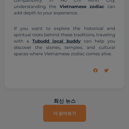
compatibility in Ho Chi Minh City, 
understanding the 
Vietnamese zodiac
 can 
add depth to your experience.
If you want to explore the historical and 
spiritual roots behind these traditions, traveling 
with a 
Tubudd local buddy
 can help you 
discover the stories, temples, and cultural 
spaces where Vietnamese zodiac comes alive.
최신 뉴스
더 읽어보기