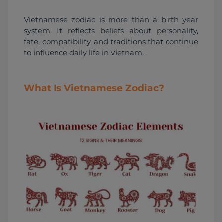
Vietnamese zodiac is more than a birth year 
system. It reflects beliefs about personality, 
fate, compatibility, and traditions that continue 
to influence daily life in Vietnam.
What Is Vietnamese Zodiac?