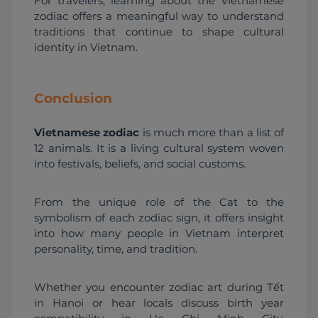
For travelers, learning about the Vietnamese 
zodiac offers a meaningful way to understand 
traditions that continue to shape cultural 
identity in Vietnam.
Conclusion
Vietnamese zodiac
 is much more than a list of 
12 animals. It is a living cultural system woven 
into festivals, beliefs, and social customs.
From the unique role of the Cat to the 
symbolism of each zodiac sign, it offers insight 
into how many people in Vietnam interpret 
personality, time, and tradition.
Whether you encounter zodiac art during Tết 
in Hanoi or hear locals discuss birth year 