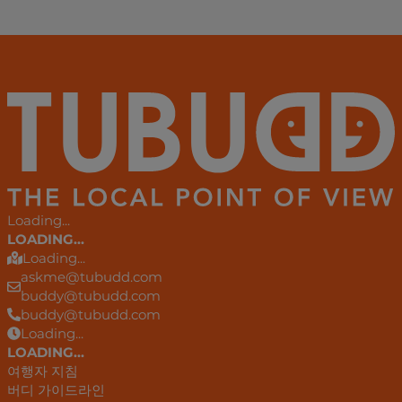
Loading...
LOADING...
Loading...
askme@tubudd.com
buddy@tubudd.com
buddy@tubudd.com
Loading...
LOADING...
여행자 지침
버디 가이드라인