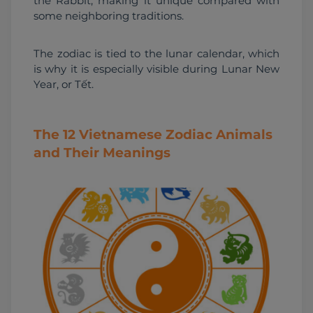
the Rabbit, making it unique compared with 
some neighboring traditions.
The zodiac is tied to the lunar calendar, which 
is why it is especially visible during Lunar New 
Year, or Tết.
The 12 Vietnamese Zodiac Animals
and Their Meanings