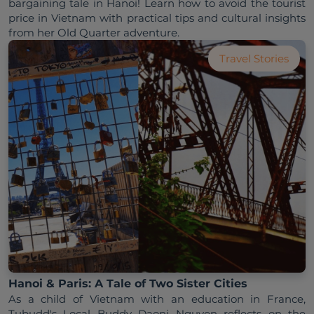
bargaining tale in Hanoi! Learn how to avoid the tourist 
price in Vietnam with practical tips and cultural insights 
from her Old Quarter adventure.
Travel Stories
Hanoi & Paris: A Tale of Two Sister Cities
As a child of Vietnam with an education in France, 
Tubudd's Local Buddy Daoni Nguyen reflects on the 