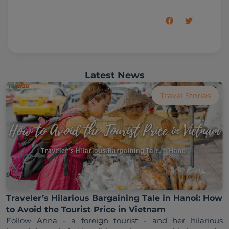
Latest News
Travel Stories
Traveler’s Hilarious Bargaining Tale in Hanoi: How
to Avoid the Tourist Price in Vietnam
Follow Anna - a foreign tourist - and her hilarious 