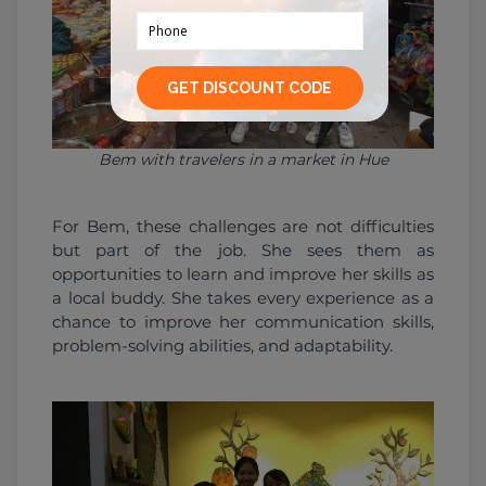
Bem with travelers in a market in Hue
For Bem, these challenges are not difficulties 
but part of the job. She sees them as 
opportunities to learn and improve her skills as 
a local buddy. She takes every experience as a 
chance to improve her communication skills, 
problem-solving abilities, and adaptability.