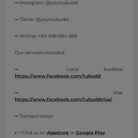
➖ Instagram: @yourtubudd
➖ Tiktok: @yourtubudd_
➖ Hotline: +84 896 684 588
Our services included:
➖ Local buddies: 
https://www.facebook.com/tubudd
➖ Visa: 
https://www.facebook.com/tubuddvisa/
➖ Transportation 
👉 Find us on 
Appstore
 or 
Google Play