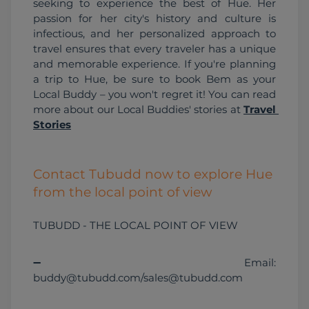
seeking to experience the best of Hue. Her 
passion for her city's history and culture is 
infectious, and her personalized approach to 
travel ensures that every traveler has a unique 
and memorable experience. If you're planning 
a trip to Hue, be sure to book Bem as your 
Local Buddy – you won't regret it! You can read 
more about our Local Buddies' stories at 
Travel 
Stories
Contact Tubudd now to explore Hue
from the local point of view
TUBUDD - THE LOCAL POINT OF VIEW
➖ Email: 
buddy@tubudd.com/sales@tubudd.com