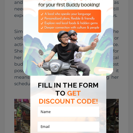
and understanding. She adapts the itinerary as 
needed to ensure that the visitors can still 
experience the best of Hue, despite any delays.
Similarly, if a trip goes into overtime due to the 
visitors' interest in a particular location or 
activity, Bem sees this as a positive experience. 
She believes that going above and beyond for 
her visitors is an essential part of being a local 
buddy. She takes pride in providing the best 
possible experience for her visitors, even if it 
means working longer hours or adjusting her 
schedule.