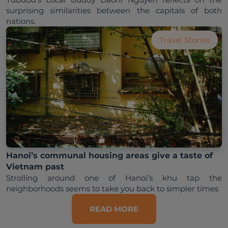
surprising similarities between the capitals of both 
Travel Stories
Hanoi’s communal housing areas give a taste of
Vietnam past
Strolling around one of Hanoi’s khu tap the 
neighborhoods seems to take you back to simpler times
READ MORE