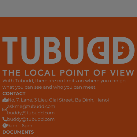
With Tubudd, there are no limits on where you can go,
what you can see and who you can meet.
CONTACT
No. 7, Lane. 3 Lieu Giai Street, Ba Dinh, Hanoi
askme@tubudd.com
buddy@tubudd.com
buddy@tubudd.com
9am - 6pm
DOCUMENTS