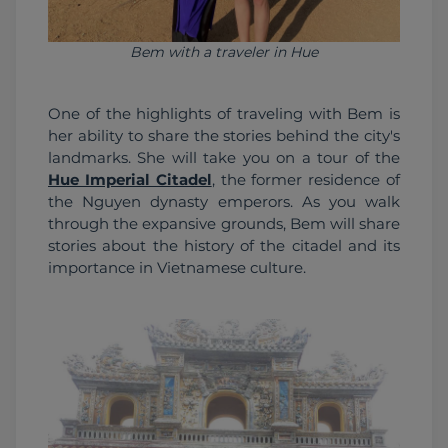
Bem with a traveler in Hue
One of the highlights of traveling with Bem is 
her ability to share the stories behind the city's 
landmarks. She will take you on a tour of the 
Hue Imperial Citadel
, the former residence of 
the Nguyen dynasty emperors. As you walk 
through the expansive grounds, Bem will share 
stories about the history of the citadel and its 
importance in Vietnamese culture. 