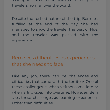
travelers from all over the world.
Despite the rushed nature of the trip, Bem felt 
fulfilled at the end of the day. She had 
managed to show the traveler the best of Hue, 
and the traveler was pleased with the 
experience.
Bem sees difficulties as experiences
that she needs to face
Like any job, there can be challenges and 
difficulties that come with the territory. One of 
these challenges is when visitors come late or 
when a trip goes into overtime. However, Bem 
sees these challenges as learning experiences 
rather than difficulties.