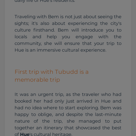
daily life of Hue's residents.
Traveling with Bem is not just about seeing the 
sights; it's also about experiencing the city's 
culture firsthand. Bem will introduce you to 
locals and help you engage with the 
community, she will ensure that your trip to 
Hue is an immersive cultural experience.
First trip with Tubudd is a
memorable trip
It was an urgent trip, as the traveler who had 
booked her had only just arrived in Hue and 
had no idea where to start exploring. Bem was 
happy to oblige, and despite the last-minute 
nature of the trip, she managed to put 
together an itinerary that showcased the best 
of 
Hue
's cultural heritage.