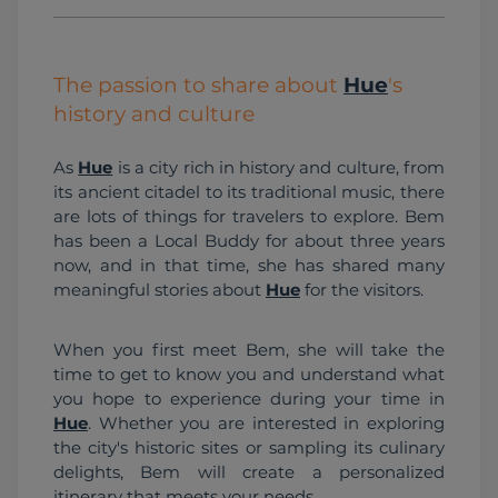
The passion to share about
Hue
's
history and culture
As 
Hue
 is a city rich in history and culture, from 
its ancient citadel to its traditional music, there 
are lots of things for travelers to explore. Bem 
has been a Local Buddy for about three years 
now, and in that time, she has shared many 
meaningful stories about 
Hue
 for the visitors. 
When you first meet Bem, she will take the 
time to get to know you and understand what 
you hope to experience during your time in 
Hue
. Whether you are interested in exploring 
the city's historic sites or sampling its culinary 
delights, Bem will create a personalized 
itinerary that meets your needs.