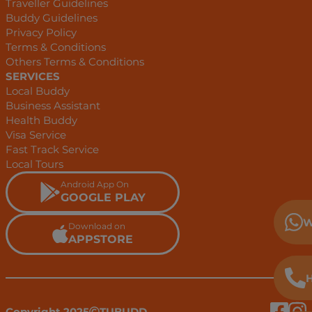
Traveller Guidelines
Buddy Guidelines
Privacy Policy
Terms & Conditions
Others Terms & Conditions
SERVICES
Local Buddy
Business Assistant
Health Buddy
Visa Service
Fast Track Service
Local Tours
Android App On
GOOGLE PLAY
W
Download on
APPSTORE
H
Copyright 2025
TUBUDD