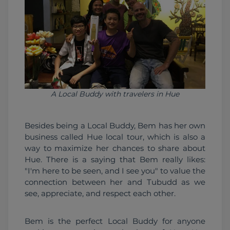
A Local Buddy with travelers in Hue
Besides being a Local Buddy, Bem has her own 
business called Hue local tour, which is also a 
way to maximize her chances to share about 
Hue. There is a saying that Bem really likes: 
"I'm here to be seen, and I see you" to value the 
connection between her and Tubudd as we 
see, appreciate, and respect each other.
Bem is the perfect Local Buddy for anyone 