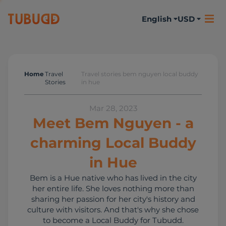
English
USD
Home
Travel
Travel stories bem nguyen local buddy
Travel Stories
Stories
in hue
Mar 28, 2023
Meet Bem Nguyen - a
charming Local Buddy
in Hue
Bem is a Hue native who has lived in the city
her entire life. She loves nothing more than
sharing her passion for her city's history and
culture with visitors. And that's why she chose
to become a Local Buddy for Tubudd.