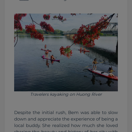
Travelers kayaking on Huong River
Despite the initial rush, Bem was able to slow 
down and appreciate the experience of being a 
local buddy. She realized how much she loved 
sharing the beauty and history of her city with 