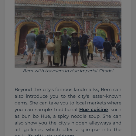
Bem with travelers in Hue Imperial Citadel
Beyond the city's famous landmarks, Bem can 
also introduce you to the city's lesser-known 
gems. She can take you to local markets where 
you can sample traditional 
Hue cuisine
, such 
as bun bo Hue, a spicy noodle soup. She can 
also show you the city's hidden alleyways and 
art galleries, which offer a glimpse into the 