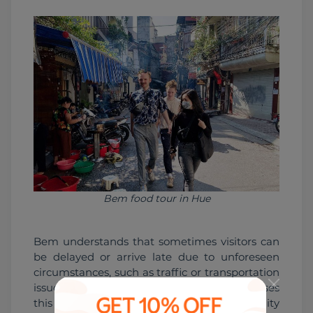
Bem food tour in Hue
Bem understands that sometimes visitors can 
be delayed or arrive late due to unforeseen 
circumstances, such as traffic or transportation 
issues. Instead of getting frustrated, Bem uses 
this as an opportunity to show her flexibility 