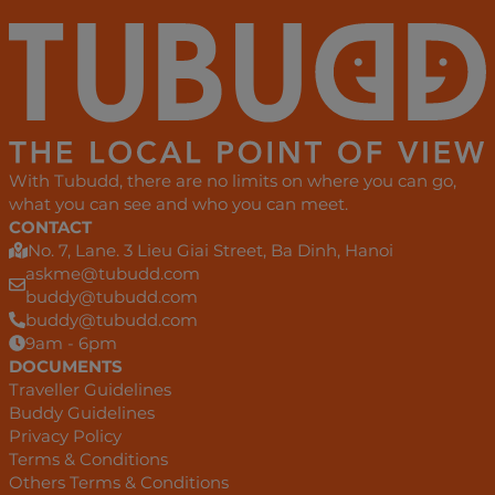
With Tubudd, there are no limits on where you can go,
what you can see and who you can meet.
CONTACT
No. 7, Lane. 3 Lieu Giai Street, Ba Dinh, Hanoi
askme@tubudd.com
buddy@tubudd.com
buddy@tubudd.com
9am - 6pm
DOCUMENTS
Traveller Guidelines
Buddy Guidelines
Privacy Policy
Terms & Conditions
Others Terms & Conditions