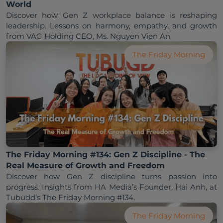
World
Discover how Gen Z workplace balance is reshaping 
leadership. Lessons on harmony, empathy, and growth 
from VAG Holding CEO, Ms. Nguyen Vien An.
The Friday Morning
The Friday Morning #134: Gen Z Discipline - The
Real Measure of Growth and Freedom
Discover how Gen Z discipline turns passion into 
progress. Insights from HA Media’s Founder, Hai Anh, at 
Tubudd’s The Friday Morning #134.
The Friday Morning