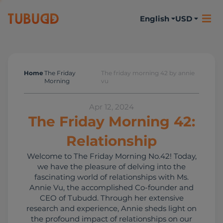
English
USD
Home
The Friday
The friday morning 42 by annie
The Friday Morning
Morning
vu
Apr 12, 2024
The Friday Morning 42:
Relationship
Welcome to The Friday Morning No.42! Today,
we have the pleasure of delving into the
fascinating world of relationships with Ms.
Annie Vu, the accomplished Co-founder and
CEO of Tubudd. Through her extensive
research and experience, Annie sheds light on
the profound impact of relationships on our