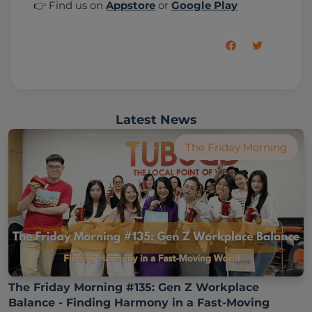
👉 Find us on 
Appstore
 or 
Google Play
Latest News
The Friday Morning
The Friday Morning #135: Gen Z Workplace
Balance - Finding Harmony in a Fast-Moving