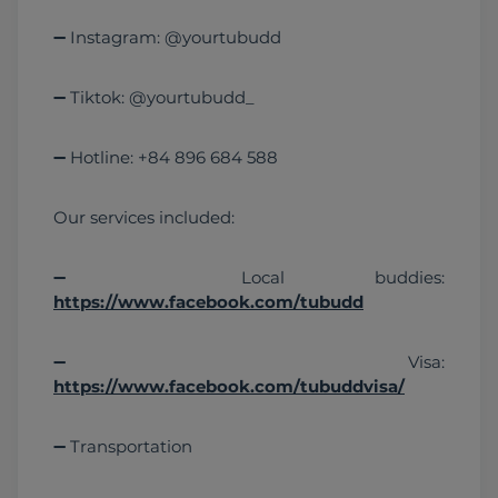
➖ Instagram: @yourtubudd
➖ Tiktok: @yourtubudd_
➖ Hotline: +84 896 684 588
Our services included:
➖ Local buddies: 
https://www.facebook.com/tubudd
➖ Visa: 
https://www.facebook.com/tubuddvisa/
➖ Transportation 