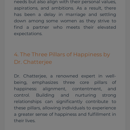
needs but also align with their personal values, 
aspirations, and ambitions. As a result, there 
has been a delay in marriage and settling 
down among some women as they strive to 
find a partner who meets their elevated 
expectations. 
4. The Three Pillars of Happiness by
Dr. Chatterjee
Dr. Chatterjee, a renowned expert in well-
being, emphasizes three core pillars of 
happiness: alignment, contentment, and 
control. Building and nurturing strong 
relationships can significantly contribute to 
these pillars, allowing individuals to experience 
a greater sense of happiness and fulfillment in 
their lives.