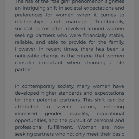
The rise of the "tall girl" phenomenon signifies 
an intriguing shift in societal expectations and 
preferences for women when it comes to 
relationships and marriage. Traditionally, 
societal norms often revolved around women 
seeking partners who were financially stable, 
reliable, and able to provide for the family. 
However, in recent times, there has been a 
noticeable change in the criteria that women 
consider important when choosing a life 
partner.
In contemporary society, many women have 
developed higher standards and expectations 
for their potential partners. This shift can be 
attributed to several factors, including 
increased gender equality, educational 
opportunities, and the pursuit of personal and 
professional fulfillment. Women are now 
seeking partners who not only meet their basic 