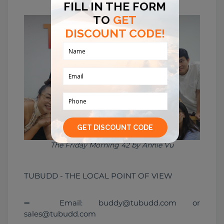
The Friday Morning 42 by Annie Vu
TUBUDD - THE LOCAL POINT OF VIEW
➖ Email: buddy@tubudd.com or 
sales@tubudd.com