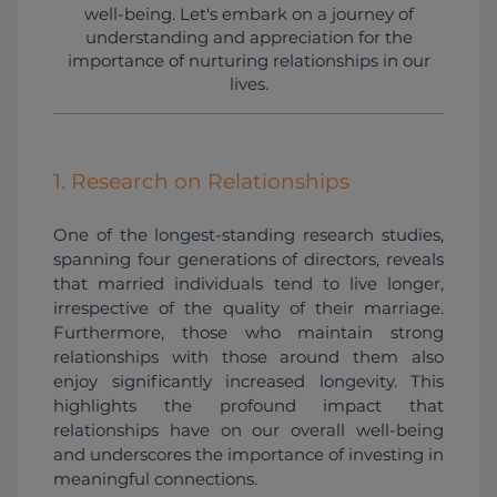
well-being. Let's embark on a journey of
understanding and appreciation for the
importance of nurturing relationships in our
lives.
1. Research on Relationships
One of the longest-standing research studies, 
spanning four generations of directors, reveals 
that married individuals tend to live longer, 
irrespective of the quality of their marriage. 
Furthermore, those who maintain strong 
relationships with those around them also 
enjoy significantly increased longevity. This 
highlights the profound impact that 
relationships have on our overall well-being 
and underscores the importance of investing in 
meaningful connections.