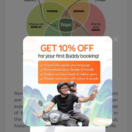
Ikigai concept
Remember, the bonds we forge with others 
are an essential aspect of our human 
experience, bringing joy, support, and a sense 
of belonging. So, let's prioritize and invest in 
the relationships that matter most to us, 
fostering a strong foundation for a fulfilling life.