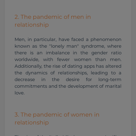
2. The pandemic of men in
relationship
Men, in particular, have faced a phenomenon 
known as the "lonely man" syndrome, where 
there is an imbalance in the gender ratio 
worldwide, with fewer women than men. 
Additionally, the rise of dating apps has altered 
the dynamics of relationships, leading to a 
decrease in the desire for long-term 
commitments and the development of marital 
love.
3. The pandemic of women in
relationship