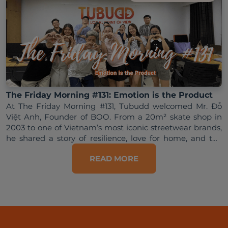
The Friday Morning #131: Emotion is the Product
At The Friday Morning #131, Tubudd welcomed Mr. Đỗ 
Việt Anh, Founder of BOO. From a 20m² skate shop in 
2003 to one of Vietnam’s most iconic streetwear brands, 
he shared a story of resilience, love for home, and the 
READ MORE