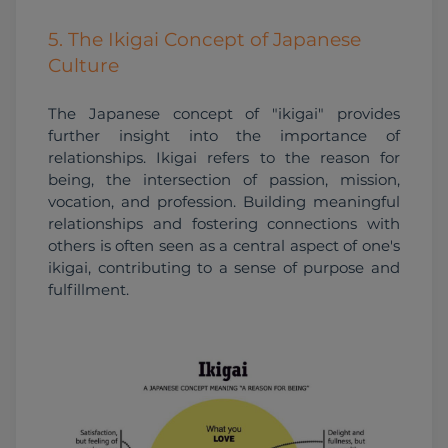
5. The Ikigai Concept of Japanese
Culture
The Japanese concept of "ikigai" provides 
further insight into the importance of 
relationships. Ikigai refers to the reason for 
being, the intersection of passion, mission, 
vocation, and profession. Building meaningful 
relationships and fostering connections with 
others is often seen as a central aspect of one's 
ikigai, contributing to a sense of purpose and 
fulfillment.